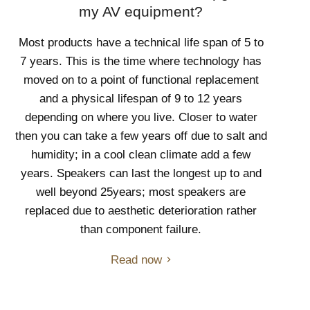
my AV equipment?
Most products have a technical life span of 5 to
7 years. This is the time where technology has
moved on to a point of functional replacement
and a physical lifespan of 9 to 12 years
depending on where you live. Closer to water
then you can take a few years off due to salt and
humidity; in a cool clean climate add a few
years. Speakers can last the longest up to and
well beyond 25years; most speakers are
replaced due to aesthetic deterioration rather
than component failure.
Read now