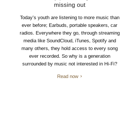
missing out
Today’s youth are listening to more music than
ever before; Earbuds, portable speakers, car
radios. Everywhere they go, through streaming
media like SoundCloud, iTunes, Spotify and
many others, they hold access to every song
ever recorded. So why is a generation
surrounded by music not interested in Hi-Fi?
Read now