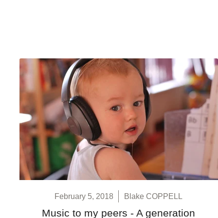
February 5, 2018
Blake COPPELL
Music to my peers - A generation