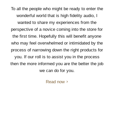
To all the people who might be ready to enter the
wonderful world that is high fidelity audio, I
wanted to share my experiences from the
perspective of a novice coming into the store for
the first time. Hopefully this will benefit anyone
who may feel overwhelmed or intimidated by the
process of narrowing down the right products for
you. If our roll is to assist you in the process
then the more informed you are the better the job
we can do for you.
Read now