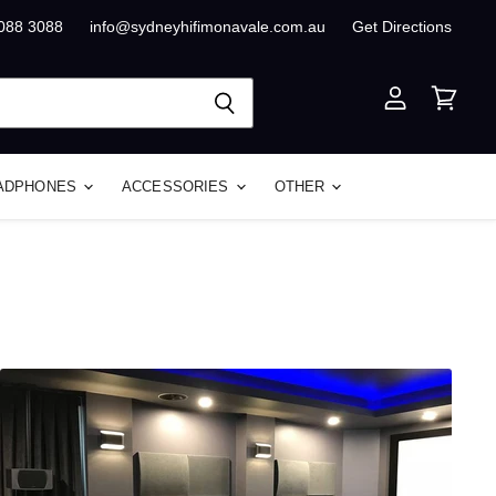
8088 3088
info@sydneyhifimonavale.com.au
Get Directions
View
View
account
cart
ADPHONES
ACCESSORIES
OTHER