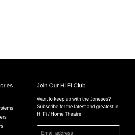
ories
Join Our Hi Fi Club
Want to keep up with the Joneses?
Subscribe for the latest and greatest in
ystems
Hi Fi / Home Theatre.
iers
rs
Email address