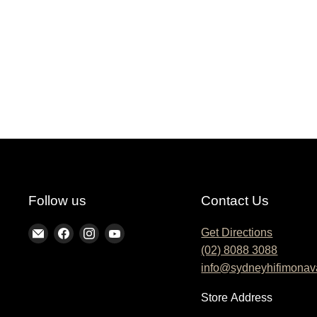
Follow us
Contact Us
Find
Find
Find
Find
Get Directions
(02) 8088 3088
us
us
us
us
info@sydneyhifimonav
on
on
on
on
E-
Facebook
Instagram
YouTube
Store
Address
mail