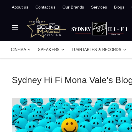
About us
Contact us
Our Brands
Services
Blogs
Menu
CINEMA
SPEAKERS
TURNTABLES & RECORDS
Sydney Hi Fi Mona Vale's Blo