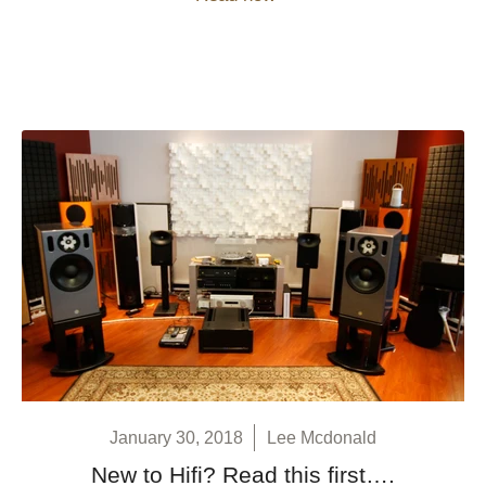
January 30, 2018
Lee Mcdonald
New to Hifi? Read this first….