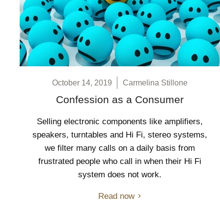
October 14, 2019
Carmelina Stillone
Confession as a Consumer
Selling electronic components like amplifiers,
speakers, turntables and Hi Fi, stereo systems,
we filter many calls on a daily basis from
frustrated people who call in when their Hi Fi
system does not work.
Read now