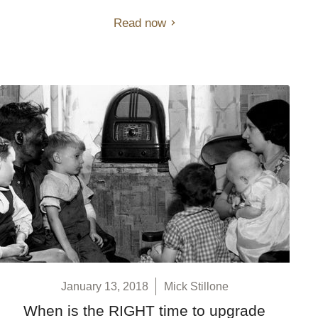
Read now
January 13, 2018
Mick Stillone
When is the RIGHT time to upgrade