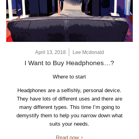
April 13, 2018
Lee Mcdonald
I Want to Buy Headphones…?
Where to start
Headphones are a selfishly, personal device.
They have lots of different uses and there are
many different types. This time I’m going to
demystify them to help you narrow down what
suits your needs.
Read now