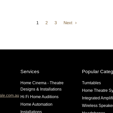
1
2
3
Next
Services
Popular Categ
Home Cinema - Theatre
Turntables
Designs & Installations
Home Theatre S
ale.com.au
Hi Fi Home Auditions
Integrated Amplif
Home Automation
Wireless Speake
Installations