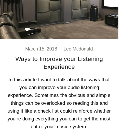
March 15, 2018
Lee Mcdonald
Ways to Improve your Listening
Experience
In this article I want to talk about the ways that
you can improve your audio listening
experience. Sometimes the obvious and simple
things can be overlooked so reading this and
using it like a check list could reinforce whether
you’re doing everything you can to get the most
out of your music system.