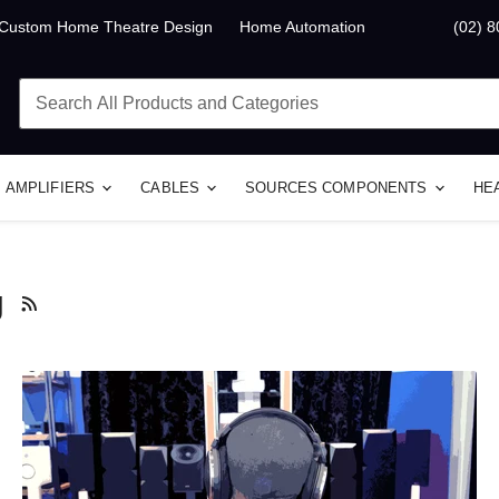
Custom Home Theatre Design
Home Automation
(02) 
AMPLIFIERS
CABLES
SOURCES COMPONENTS
HE
g
RSS