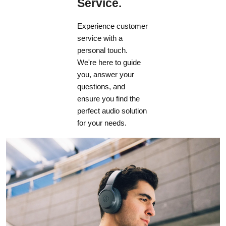
Service.
Experience customer
service with a
personal touch.
We're here to guide
you, answer your
questions, and
ensure you find the
perfect audio solution
for your needs.