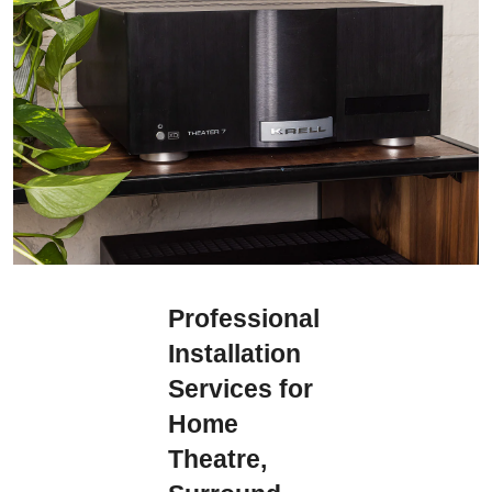
Professional
Installation
Services for
Home
Theatre,