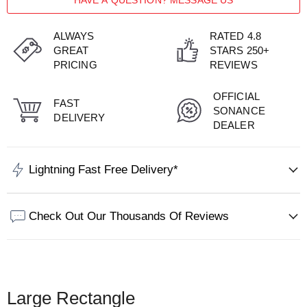
HAVE A QUESTION? MESSAGE US
ALWAYS
RATED 4.8
GREAT
STARS 250+
PRICING
REVIEWS
OFFICIAL
FAST
SONANCE
DELIVERY
DEALER
Lightning Fast Free Delivery*
Check Out Our Thousands Of Reviews
Large Rectangle