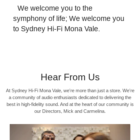
We welcome you to the
symphony of life; We welcome you
to Sydney Hi-Fi Mona Vale.
Hear From Us
At Sydney Hi-Fi Mona Vale, we're more than just a store. We're
a community of audio enthusiasts dedicated to delivering the
best in high-fidelity sound. And at the heart of our community is
our Directors, Mick and Carmelina.