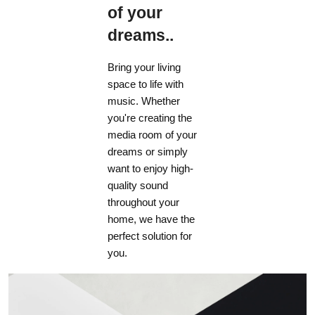
of your
dreams..
Bring your living
space to life with
music. Whether
you're creating the
media room of your
dreams or simply
want to enjoy high-
quality sound
throughout your
home, we have the
perfect solution for
you.