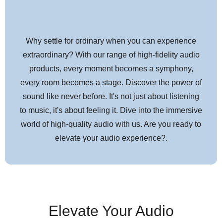
Why settle for ordinary when you can experience
extraordinary? With our range of high-fidelity audio
products, every moment becomes a symphony,
every room becomes a stage. Discover the power of
sound like never before. It's not just about listening
to music, it's about feeling it. Dive into the immersive
world of high-quality audio with us. Are you ready to
elevate your audio experience?.
Elevate Your Audio