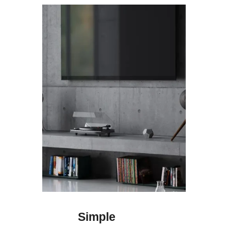
Simple