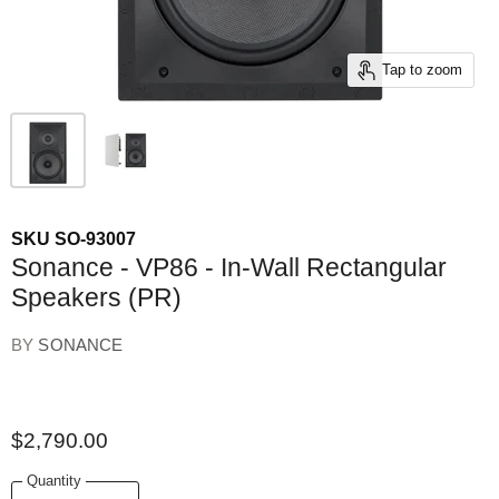
Tap to zoom
SKU
SO-93007
Sonance - VP86 - In-Wall Rectangular
Speakers (PR)
BY
SONANCE
$2,790.00
Quantity