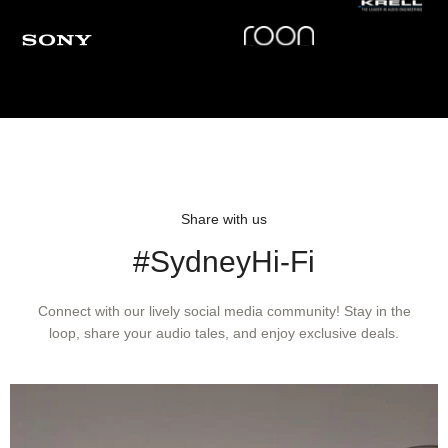
Share with us
#SydneyHi-Fi
Connect with our lively social media community! Stay in the
loop, share your audio tales, and enjoy exclusive deals.