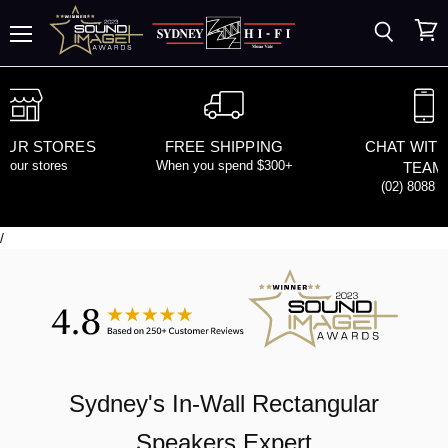
Search
View
Menu
cart
 OUR STORES
FREE SHIPPING
CHAT WITH
d our stores
When you spend $300+
TEAM
(02) 8088 
/
Sydney's
In-Wall Rectangular
Speakers
Expert