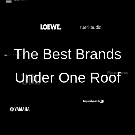
The Best Brands
Under One Roof