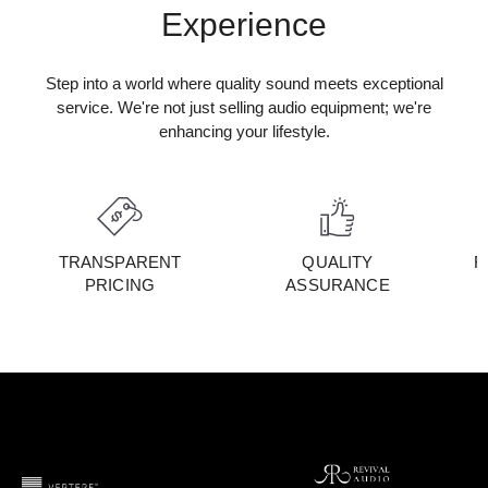
Experience
Step into a world where quality sound meets exceptional
service. We're not just selling audio equipment; we're
enhancing your lifestyle.
TRANSPARENT
QUALITY
F
PRICING
ASSURANCE