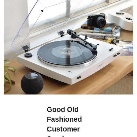
Good Old
Fashioned
Customer