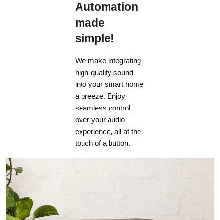
Automation
made
simple!
We make integrating
high-quality sound
into your smart home
a breeze. Enjoy
seamless control
over your audio
experience, all at the
touch of a button.