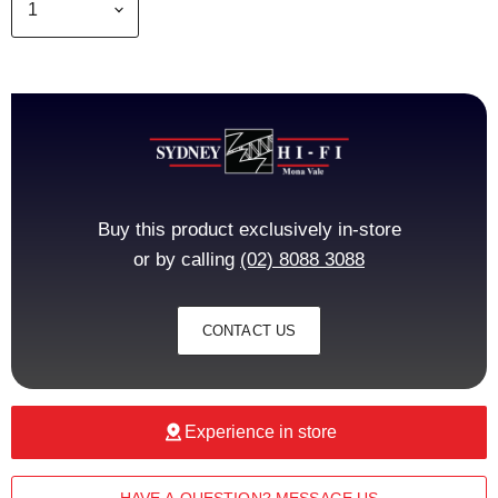
Buy this product exclusively in-store
or by calling
(02) 8088 3088
CONTACT US
Experience in store