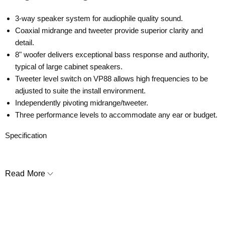
3-way speaker system for audiophile quality sound.
Coaxial midrange and tweeter provide superior clarity and
detail.
8" woofer delivers exceptional bass response and authority,
typical of large cabinet speakers.
Tweeter level switch on VP88 allows high frequencies to be
adjusted to suite the install environment.
Independently pivoting midrange/tweeter.
Three performance levels to accommodate any ear or budget.
Specification
• Tweeter
: 1" (25mm) powder coated aluminum dome, Ferrofluid-
cooled, pivoting, in acoustic back chamber
Read More
•
Midrange:
4" (102mm) Kevlar / Nomex laminated cone with a
rubber surround, pivoting
•
Woofer:
8" (203mm) Kevlar / Nomex laminated cone with a
rubber surround