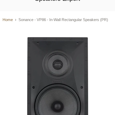
Home
Sonance - VP86 - In-Wall Rectangular Speakers (PR)