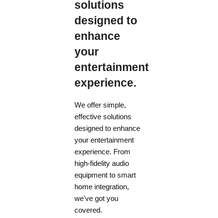
solutions
designed to
enhance
your
entertainment
experience.
We offer simple,
effective solutions
designed to enhance
your entertainment
experience. From
high-fidelity audio
equipment to smart
home integration,
we've got you
covered.