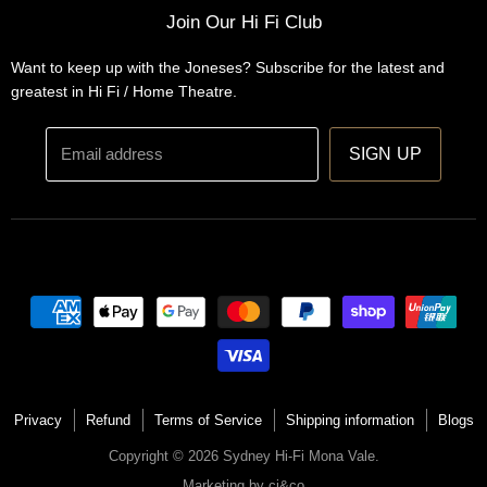
Installations
Home Theatre Systems
Join Our Hi Fi Club
Designs
Integrated Amplifiers
Want to keep up with the Joneses? Subscribe for the latest and
Wireless Speakers
greatest in Hi Fi / Home Theatre.
Headphones
Email address
SIGN UP
Privacy
Refund
Terms of Service
Shipping information
Blogs
Copyright © 2026 Sydney Hi-Fi Mona Vale.
Marketing by
cj&co