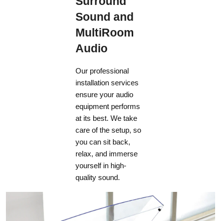
Surround
Sound and
MultiRoom
Audio
Our professional
installation services
ensure your audio
equipment performs
at its best. We take
care of the setup, so
you can sit back,
relax, and immerse
yourself in high-
quality sound.