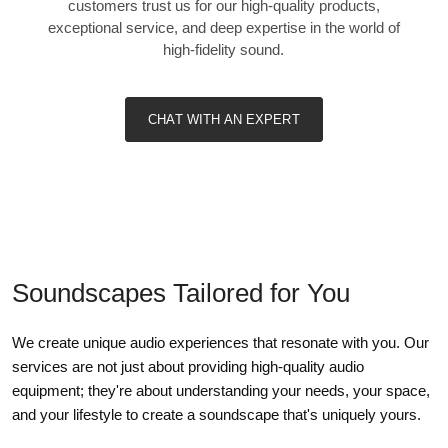
customers trust us for our high-quality products,
exceptional service, and deep expertise in the world of
high-fidelity sound.
CHAT WITH AN EXPERT
Soundscapes Tailored for You
We create unique audio experiences that resonate with you. Our
services are not just about providing high-quality audio
equipment; they're about understanding your needs, your space,
and your lifestyle to create a soundscape that's uniquely yours.