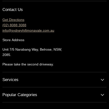
E-
Facebook
Instagram
YouTube
Contact Us
mail
Get Directions
(02) 8088 3088
info@sydneyhifimonavale.com.au
Store
Address
Unit 7/5 Narabang Way, Belrose, NSW,
2085.
Please take the second driveway.
Services
Home Cinema - Theatre Designs & Installations
Popular Categories
Hi Fi Home Auditions
Home Automation
Turntables