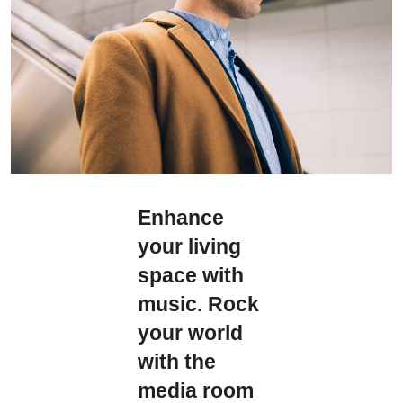
Enhance
your living
space with
music. Rock
your world
with the
media room