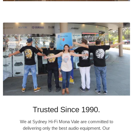
Trusted Since 1990.
We at Sydney Hi-Fi Mona Vale are committed to
delivering only the best audio equipment. Our