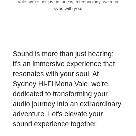
Vale, we're not just in tune with technology, we're in
sync with you.
Sound is more than just hearing;
it's an immersive experience that
resonates with your soul. At
Sydney Hi-Fi Mona Vale, we're
dedicated to transforming your
audio journey into an extraordinary
adventure. Let's elevate your
sound experience together.