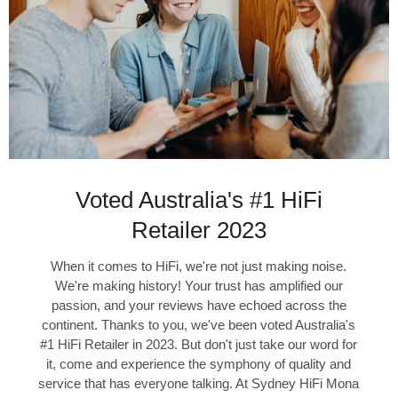
Voted Australia's #1 HiFi
Retailer 2023
When it comes to HiFi, we're not just making noise.
We're making history! Your trust has amplified our
passion, and your reviews have echoed across the
continent. Thanks to you, we've been voted Australia's
#1 HiFi Retailer in 2023. But don't just take our word for
it, come and experience the symphony of quality and
service that has everyone talking. At Sydney HiFi Mona