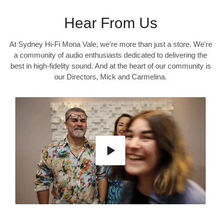
Hear From Us
At Sydney Hi-Fi Mona Vale, we're more than just a store. We're
a community of audio enthusiasts dedicated to delivering the
best in high-fidelity sound. And at the heart of our community is
our Directors, Mick and Carmelina.