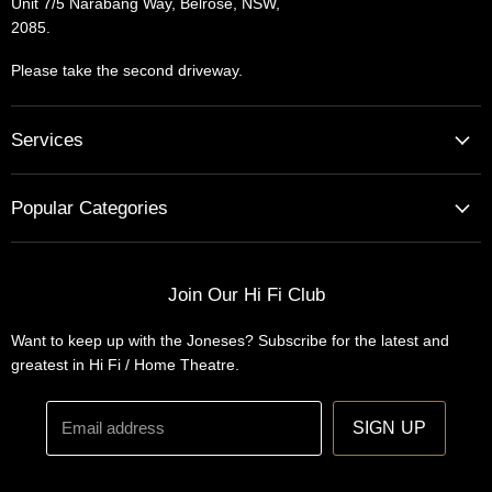
Unit 7/5 Narabang Way, Belrose, NSW,
2085.
Please take the second driveway.
Services
Home Cinema - Theatre Designs & Installations
Popular Categories
Hi Fi Home Auditions
Home Automation
Turntables
Installations
Home Theatre Systems
Join Our Hi Fi Club
Designs
Integrated Amplifiers
Want to keep up with the Joneses? Subscribe for the latest and
Wireless Speakers
greatest in Hi Fi / Home Theatre.
Headphones
Email address
SIGN UP