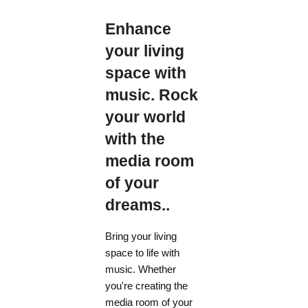
Enhance
your living
space with
music. Rock
your world
with the
media room
of your
dreams..
Bring your living
space to life with
music. Whether
you're creating the
media room of your