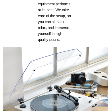
equipment performs
at its best. We take
care of the setup, so
you can sit back,
relax, and immerse
yourself in high-
quality sound.