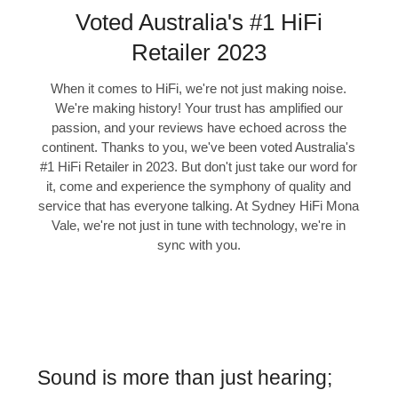
Voted Australia's #1 HiFi
Retailer 2023
When it comes to HiFi, we're not just making noise.
We're making history! Your trust has amplified our
passion, and your reviews have echoed across the
continent. Thanks to you, we've been voted Australia's
#1 HiFi Retailer in 2023. But don't just take our word for
it, come and experience the symphony of quality and
service that has everyone talking. At Sydney HiFi Mona
Vale, we're not just in tune with technology, we're in
sync with you.
Sound is more than just hearing;