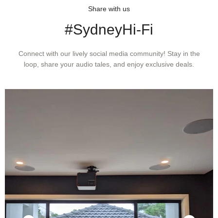
Share with us
#SydneyHi-Fi
Connect with our lively social media community! Stay in the
loop, share your audio tales, and enjoy exclusive deals.