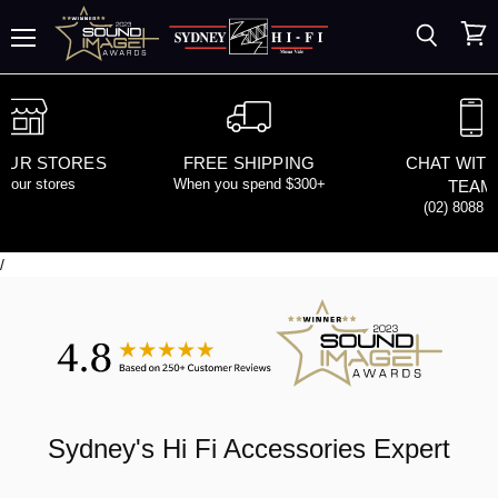
Search
View
Menu
cart
 OUR STORES
FREE SHIPPING
CHAT WITH
d our stores
When you spend $300+
TEAM
(02) 8088 
/
Sydney's
Hi Fi Accessories
Expert