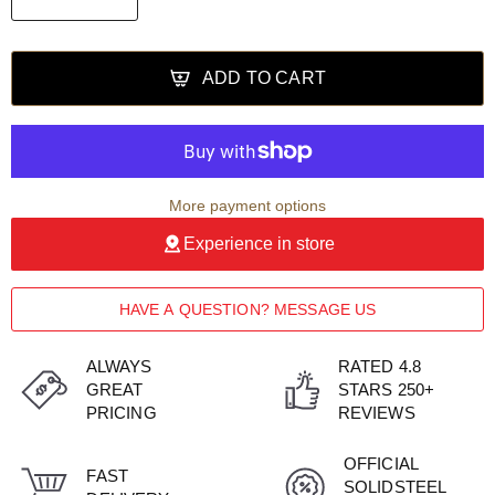
ADD TO CART
More payment options
Experience in store
HAVE A QUESTION? MESSAGE US
ALWAYS
RATED 4.8
GREAT
STARS 250+
PRICING
REVIEWS
OFFICIAL
FAST
SOLIDSTEEL