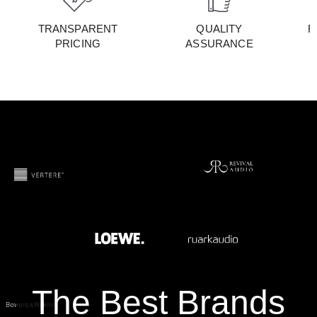
TRANSPARENT
QUALITY
F
PRICING
ASSURANCE
The Best Brands