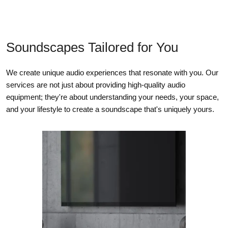
Soundscapes Tailored for You
We create unique audio experiences that resonate with you. Our
services are not just about providing high-quality audio
equipment; they're about understanding your needs, your space,
and your lifestyle to create a soundscape that's uniquely yours.