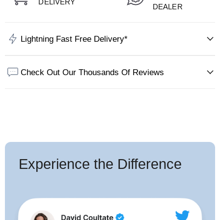
DELIVERY
DEALER
Lightning Fast Free Delivery*
Check Out Our Thousands Of Reviews
Experience the Difference