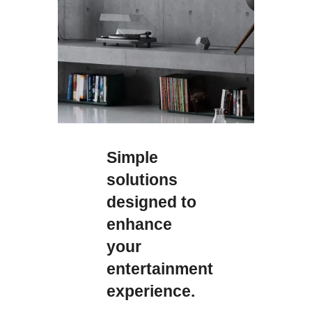
Simple
solutions
designed to
enhance
your
entertainment
experience.