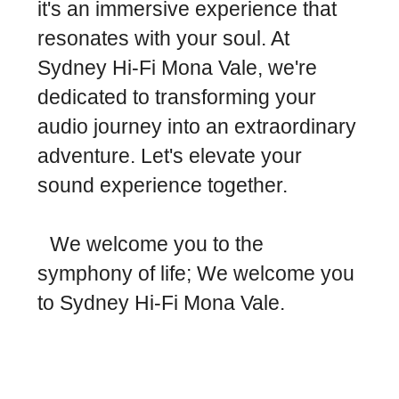
it's an immersive experience that
resonates with your soul. At
Sydney Hi-Fi Mona Vale, we're
dedicated to transforming your
audio journey into an extraordinary
adventure. Let's elevate your
sound experience together.
We welcome you to the
symphony of life; We welcome you
to Sydney Hi-Fi Mona Vale.