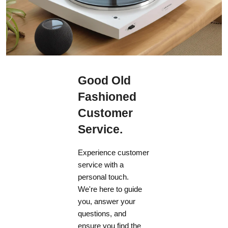
Good Old
Fashioned
Customer
Service.
Experience customer
service with a
personal touch.
We're here to guide
you, answer your
questions, and
ensure you find the