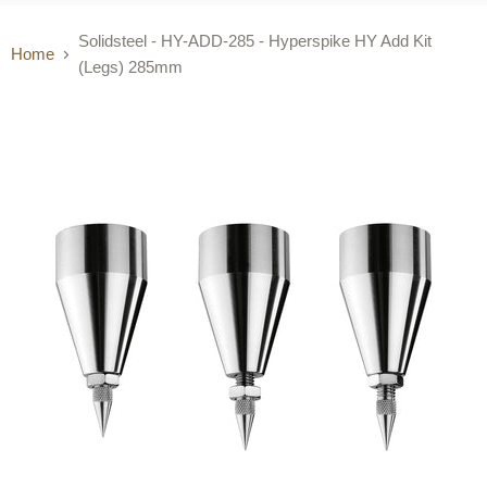
Solidsteel - HY-ADD-285 - Hyperspike HY Add Kit
Home
(Legs) 285mm