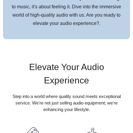
to music, it's about feeling it. Dive into the immersive
world of high-quality audio with us. Are you ready to
elevate your audio experience?.
Elevate Your Audio
Experience
Step into a world where quality sound meets exceptional
service. We're not just selling audio equipment; we're
enhancing your lifestyle.