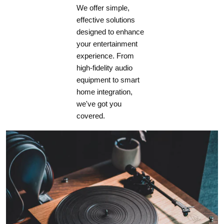
We offer simple,
effective solutions
designed to enhance
your entertainment
experience. From
high-fidelity audio
equipment to smart
home integration,
we've got you
covered.