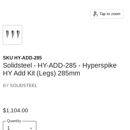
Tap to zoom
SKU
HY-ADD-285
Solidsteel - HY-ADD-285 - Hyperspike
HY Add Kit (Legs) 285mm
BY
SOLIDSTEEL
$1,104.00
Quantity