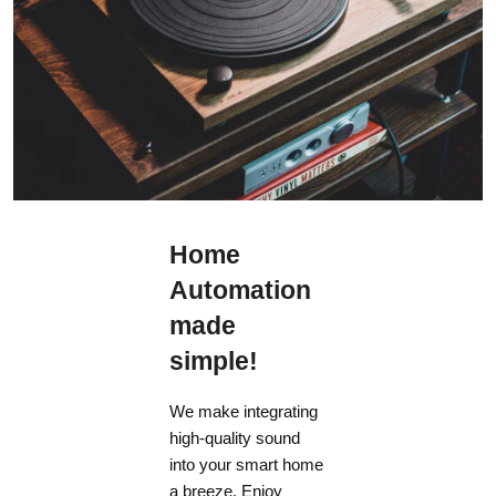
Home
Automation
made
simple!
We make integrating
high-quality sound
into your smart home
a breeze. Enjoy