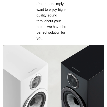
dreams or simply
want to enjoy high-
quality sound
throughout your
home, we have the
perfect solution for
you.