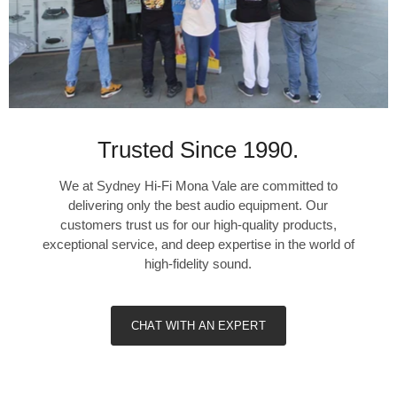
Trusted Since 1990.
We at Sydney Hi-Fi Mona Vale are committed to
delivering only the best audio equipment. Our
customers trust us for our high-quality products,
exceptional service, and deep expertise in the world of
high-fidelity sound.
CHAT WITH AN EXPERT