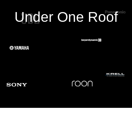
Under One Roof