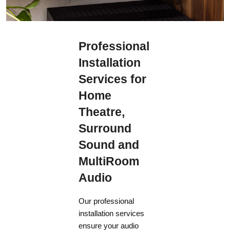
Professional
Installation
Services for
Home
Theatre,
Surround
Sound and
MultiRoom
Audio
Our professional
installation services
ensure your audio