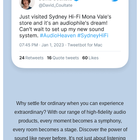
Why settle for ordinary when you can experience
extraordinary? With our range of high-fidelity audio
products, every moment becomes a symphony,
every room becomes a stage. Discover the power of
sound like never before. It's not just about listening