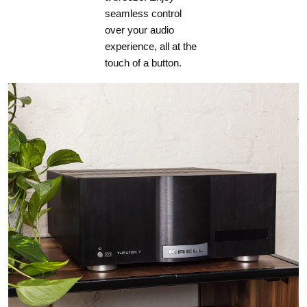
seamless control
over your audio
experience, all at the
touch of a button.