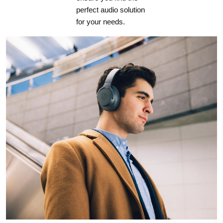
perfect audio solution
for your needs.