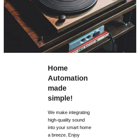
Home
Automation
made
simple!
We make integrating
high-quality sound
into your smart home
a breeze. Enjoy