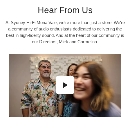
Hear From Us
At Sydney Hi-Fi Mona Vale, we're more than just a store. We're
a community of audio enthusiasts dedicated to delivering the
best in high-fidelity sound. And at the heart of our community is
our Directors, Mick and Carmelina.