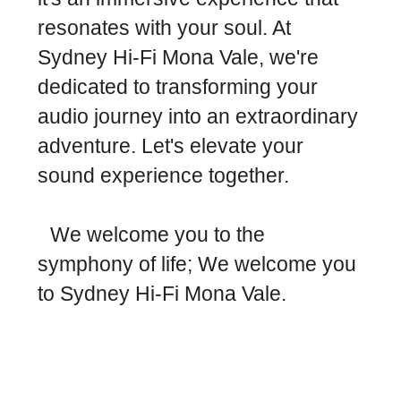
resonates with your soul. At
Sydney Hi-Fi Mona Vale, we're
dedicated to transforming your
audio journey into an extraordinary
adventure. Let's elevate your
sound experience together.
We welcome you to the
symphony of life; We welcome you
to Sydney Hi-Fi Mona Vale.