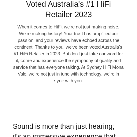
Voted Australia's #1 HiFi
Retailer 2023
When it comes to HiFi, we're not just making noise.
We're making history! Your trust has amplified our
passion, and your reviews have echoed across the
continent. Thanks to you, we've been voted Australia's
#1 HiFi Retailer in 2023. But don't just take our word for
it, come and experience the symphony of quality and
service that has everyone talking. At Sydney HiFi Mona
Vale, we're not just in tune with technology, we're in
sync with you.
Sound is more than just hearing;
it's an immersive experience that