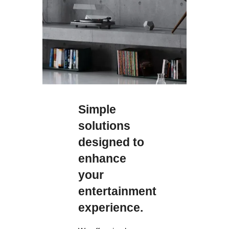
Simple
solutions
designed to
enhance
your
entertainment
experience.