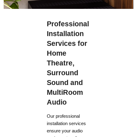
Professional
Installation
Services for
Home
Theatre,
Surround
Sound and
MultiRoom
Audio
Our professional
installation services
ensure your audio