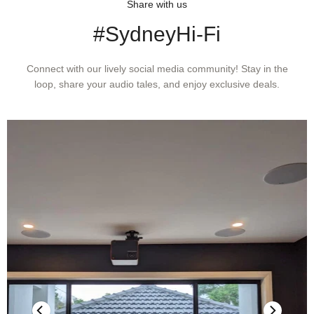
Share with us
#SydneyHi-Fi
Connect with our lively social media community! Stay in the
loop, share your audio tales, and enjoy exclusive deals.