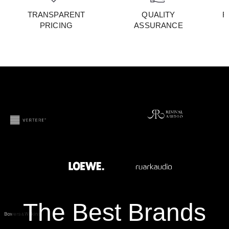
TRANSPARENT
QUALITY
F
PRICING
ASSURANCE
The Best Brands