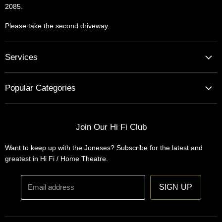
2085.
Please take the second driveway.
Services
Home Cinema - Theatre Designs & Installations
Popular Categories
Hi Fi Home Auditions
Home Automation
Turntables
Installations
Home Theatre Systems
Join Our Hi Fi Club
Designs
Integrated Amplifiers
Want to keep up with the Joneses? Subscribe for the latest and
Wireless Speakers
greatest in Hi Fi / Home Theatre.
Headphones
Email address
SIGN UP