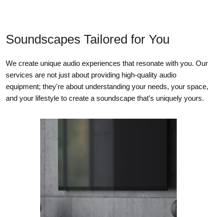
Soundscapes Tailored for You
We create unique audio experiences that resonate with you. Our
services are not just about providing high-quality audio
equipment; they're about understanding your needs, your space,
and your lifestyle to create a soundscape that's uniquely yours.