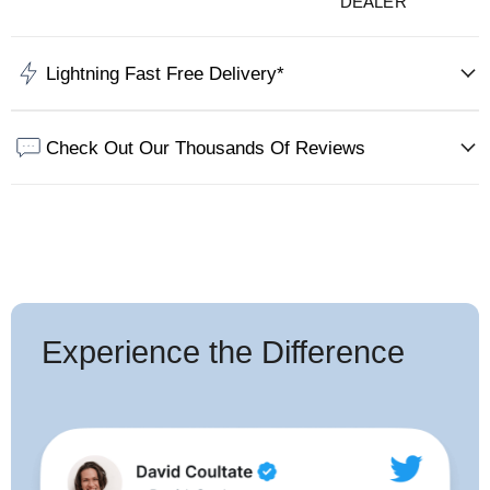
DEALER
Lightning Fast Free Delivery*
Check Out Our Thousands Of Reviews
Experience the Difference