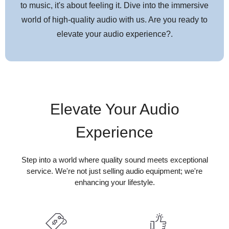
to music, it's about feeling it. Dive into the immersive
world of high-quality audio with us. Are you ready to
elevate your audio experience?.
Elevate Your Audio
Experience
Step into a world where quality sound meets exceptional
service. We're not just selling audio equipment; we're
enhancing your lifestyle.