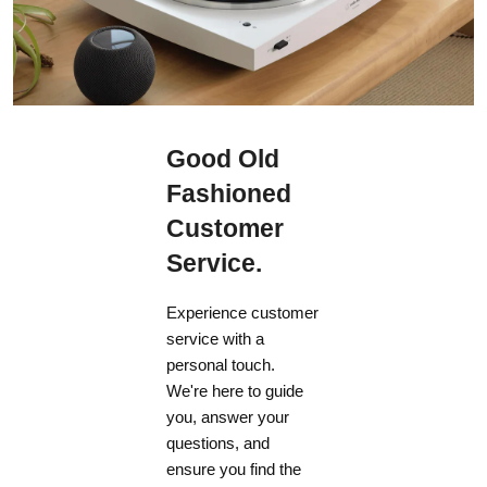
Good Old
Fashioned
Customer
Service.
Experience customer
service with a
personal touch.
We're here to guide
you, answer your
questions, and
ensure you find the