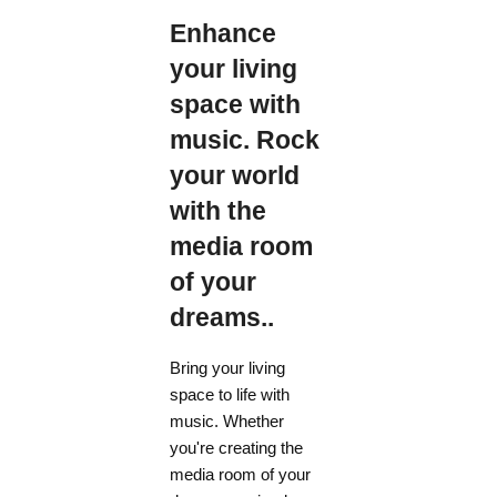
Enhance
your living
space with
music. Rock
your world
with the
media room
of your
dreams..
Bring your living
space to life with
music. Whether
you're creating the
media room of your