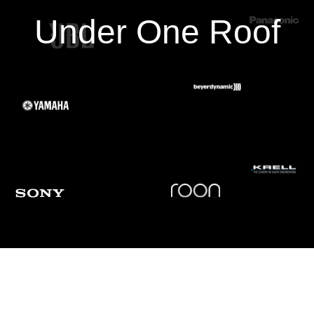
Under One Roof