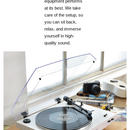
equipment performs
at its best. We take
care of the setup, so
you can sit back,
relax, and immerse
yourself in high-
quality sound.