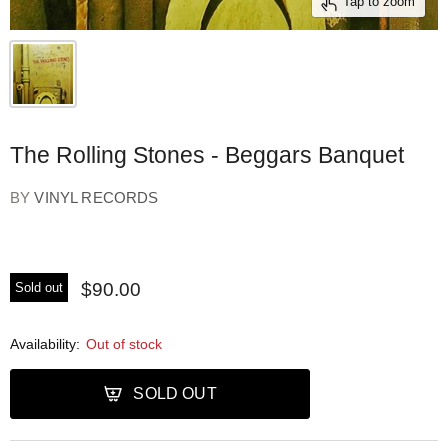
Tap to zoom
The Rolling Stones - Beggars Banquet
BY
VINYL RECORDS
$90.00
Sold out
Availability:
Out of stock
SOLD OUT