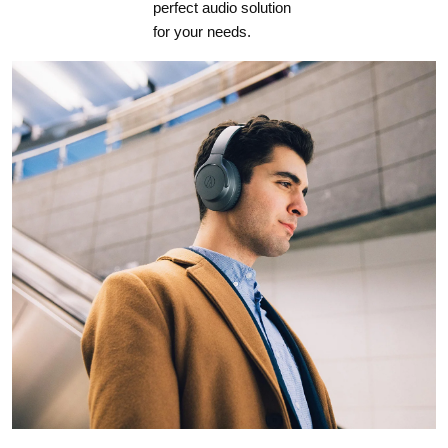
perfect audio solution
for your needs.