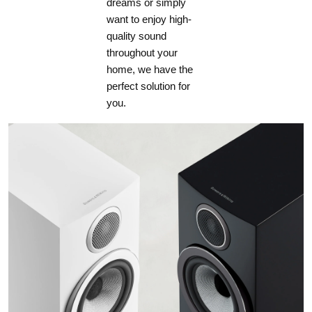
dreams or simply
want to enjoy high-
quality sound
throughout your
home, we have the
perfect solution for
you.