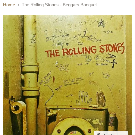
Home
The Rolling Stones - Beggars Banquet