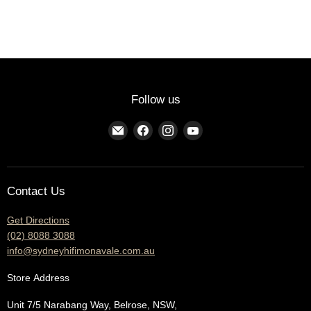
Follow us
Find
Find
Find
Find
us
us
us
us
on
on
on
on
E-
Facebook
Instagram
YouTube
Contact Us
mail
Get Directions
(02) 8088 3088
info@sydneyhifimonavale.com.au
Store
Address
Unit 7/5 Narabang Way, Belrose, NSW,