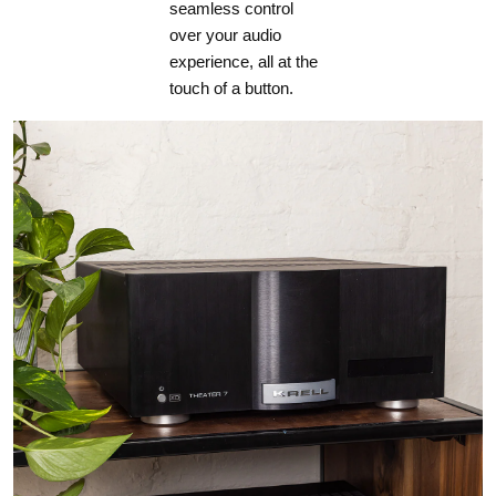
seamless control
over your audio
experience, all at the
touch of a button.