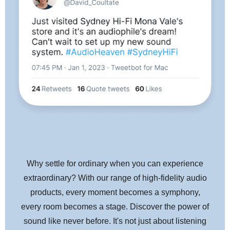
Why settle for ordinary when you can experience
extraordinary? With our range of high-fidelity audio
products, every moment becomes a symphony,
every room becomes a stage. Discover the power of
sound like never before. It's not just about listening