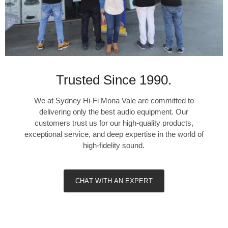
Trusted Since 1990.
We at Sydney Hi-Fi Mona Vale are committed to
delivering only the best audio equipment. Our
customers trust us for our high-quality products,
exceptional service, and deep expertise in the world of
high-fidelity sound.
CHAT WITH AN EXPERT