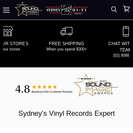
Search
View
Menu
cart
 OUR STORES
FREE SHIPPING
CHAT WITH
d our stores
When you spend $300+
TEAM
(02) 8088 
Sydney's
Vinyl Records
Expert