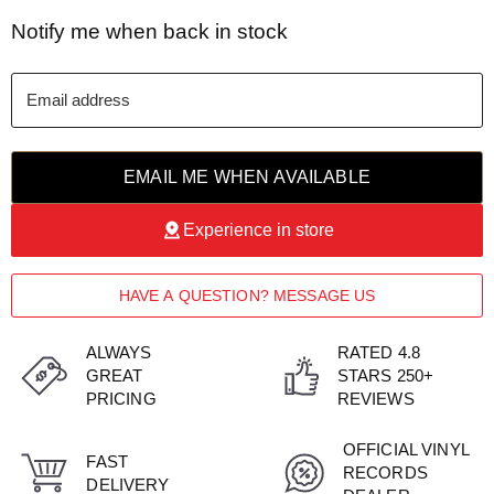
Notify me when back in stock
Email address
EMAIL ME WHEN AVAILABLE
Experience in store
HAVE A QUESTION? MESSAGE US
ALWAYS
RATED 4.8
GREAT
STARS 250+
PRICING
REVIEWS
OFFICIAL VINYL
FAST
RECORDS
DELIVERY