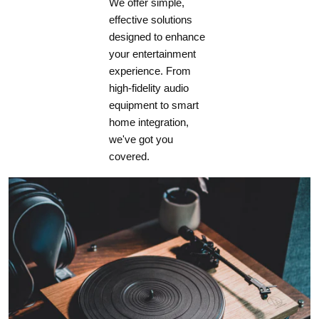
We offer simple,
effective solutions
designed to enhance
your entertainment
experience. From
high-fidelity audio
equipment to smart
home integration,
we've got you
covered.