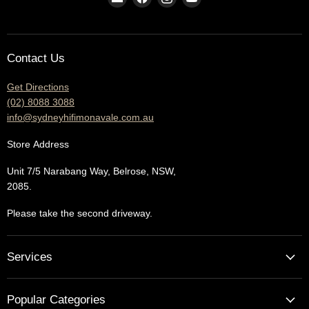
us
us
us
us
on
on
on
on
E-
Facebook
Instagram
YouTube
Contact Us
mail
Get Directions
(02) 8088 3088
info@sydneyhifimonavale.com.au
Store
Address
Unit 7/5 Narabang Way, Belrose, NSW,
2085.
Please take the second driveway.
Services
Home Cinema - Theatre Designs & Installations
Popular Categories
Hi Fi Home Auditions