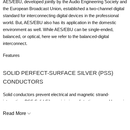
AES/EBU, developed jointly by the Audio Engineering Society and
the European Broadcast Union, established a two-channel digital
standard for interconnecting digital devices in the professional
world. But, AES/EBU also has its application in the domestic
environment as well. While AES/EBU can be single-ended,
balanced, or optical, here we refer to the balanced-digital
interconnect.
Features
SOLID PERFECT-SURFACE SILVER (PSS)
CONDUCTORS
Solid conductors prevent electrical and magnetic strand-
interaction. PSS Solid-Silver minimizes distortion caused by grain
boundaries and maximizes linear RF Noise-Dissipation.
Read More
DIELECTRIC-BIAS SYSTEM WITH RADIO