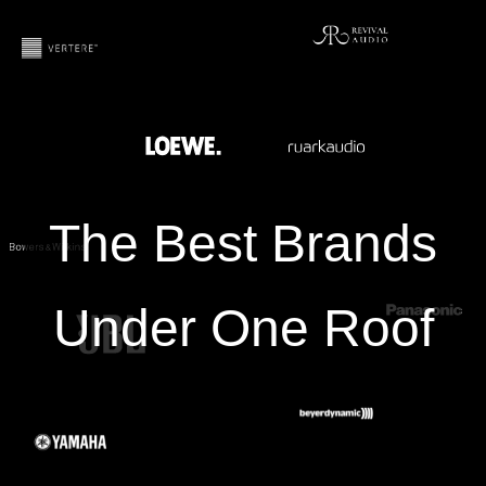
The Best Brands
Under One Roof