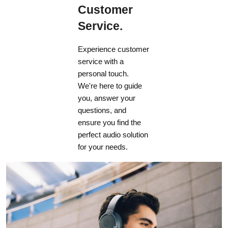
Customer
Service.
Experience customer
service with a
personal touch.
We're here to guide
you, answer your
questions, and
ensure you find the
perfect audio solution
for your needs.