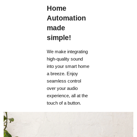
Home
Automation
made
simple!
We make integrating
high-quality sound
into your smart home
a breeze. Enjoy
seamless control
over your audio
experience, all at the
touch of a button.