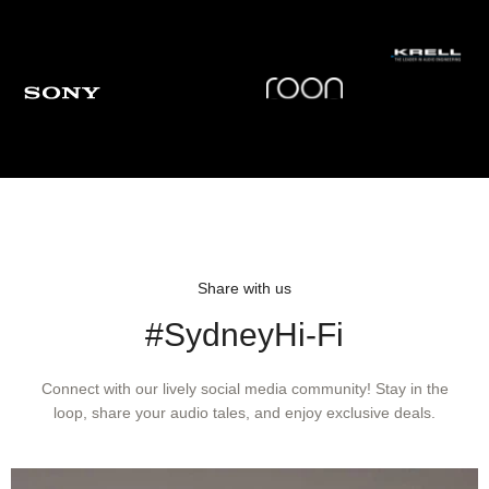
Share with us
#SydneyHi-Fi
Connect with our lively social media community! Stay in the
loop, share your audio tales, and enjoy exclusive deals.