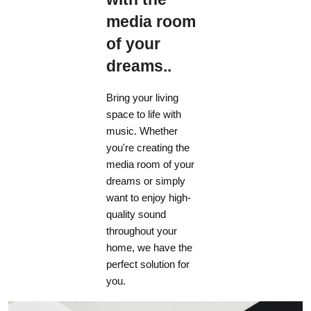
media room
of your
dreams..
Bring your living
space to life with
music. Whether
you're creating the
media room of your
dreams or simply
want to enjoy high-
quality sound
throughout your
home, we have the
perfect solution for
you.