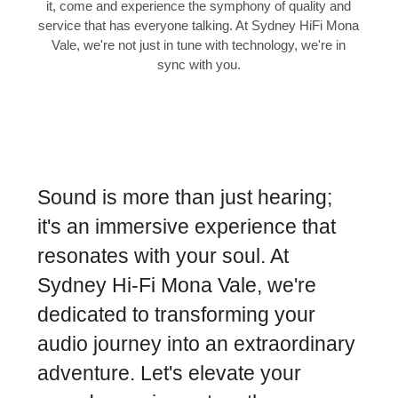
it, come and experience the symphony of quality and
service that has everyone talking. At Sydney HiFi Mona
Vale, we're not just in tune with technology, we're in
sync with you.
Sound is more than just hearing;
it's an immersive experience that
resonates with your soul. At
Sydney Hi-Fi Mona Vale, we're
dedicated to transforming your
audio journey into an extraordinary
adventure. Let's elevate your