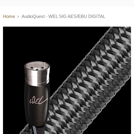
Home
AudioQuest - WEL SIG AES/EBU DIGITAL