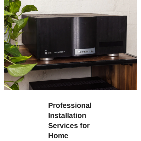
Professional
Installation
Services for
Home