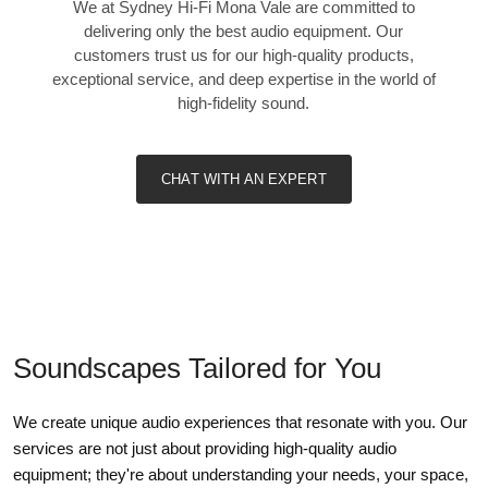
We at Sydney Hi-Fi Mona Vale are committed to
delivering only the best audio equipment. Our
customers trust us for our high-quality products,
exceptional service, and deep expertise in the world of
high-fidelity sound.
CHAT WITH AN EXPERT
Soundscapes Tailored for You
We create unique audio experiences that resonate with you. Our
services are not just about providing high-quality audio
equipment; they're about understanding your needs, your space,