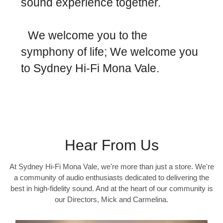
sound experience together.
We welcome you to the
symphony of life; We welcome you
to Sydney Hi-Fi Mona Vale.
Hear From Us
At Sydney Hi-Fi Mona Vale, we're more than just a store. We're
a community of audio enthusiasts dedicated to delivering the
best in high-fidelity sound. And at the heart of our community is
our Directors, Mick and Carmelina.