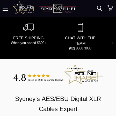
Search
View
Menu
cart
FREE SHIPPING
CHAT WITH THE
When you spend $300+
in
TEAM
(02) 8088 3088
Sydney's
AES/EBU Digital XLR
Cables
Expert