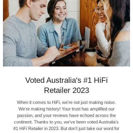
Voted Australia's #1 HiFi
Retailer 2023
When it comes to HiFi, we're not just making noise.
We're making history! Your trust has amplified our
passion, and your reviews have echoed across the
continent. Thanks to you, we've been voted Australia's
#1 HiFi Retailer in 2023. But don't just take our word for