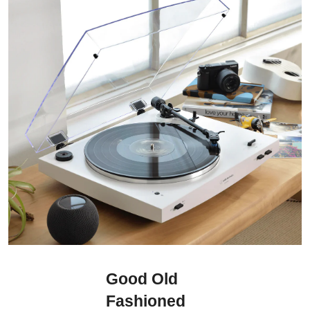
Good Old
Fashioned