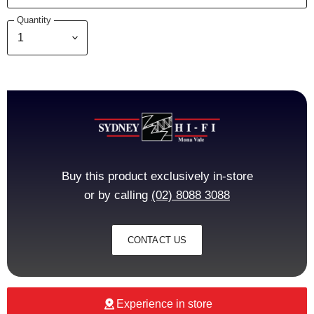
Quantity
Buy this product exclusively in-store
or by calling
(02) 8088 3088
CONTACT US
Experience in store