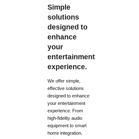
Simple
solutions
designed to
enhance
your
entertainment
experience.
We offer simple,
effective solutions
designed to enhance
your entertainment
experience. From
high-fidelity audio
equipment to smart
home integration,