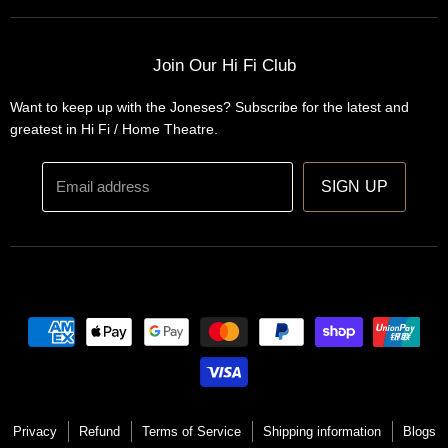
Home Automation
Turntables
Installations
Home Theatre Systems
Join Our Hi Fi Club
Designs
Integrated Amplifiers
Want to keep up with the Joneses? Subscribe for the latest and
Wireless Speakers
greatest in Hi Fi / Home Theatre.
Headphones
Email address
SIGN UP
Privacy
Refund
Terms of Service
Shipping information
Blogs