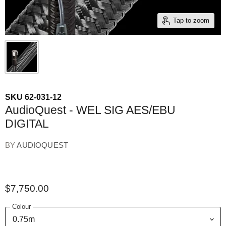
Tap to zoom
SKU
62-031-12
AudioQuest - WEL SIG AES/EBU
DIGITAL
BY
AUDIOQUEST
$7,750.00
Colour