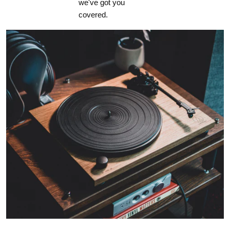
we've got you
covered.