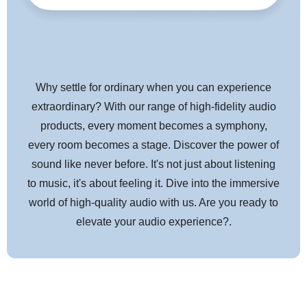
captured Radio Frequency Interference (RFI) from modulating the
equipment's ground reference requires AQ's Noise-Dissipation
System (NDS). Traditional shield systems typically absorb and
then drain noise/RF energy to component ground, modulating and
distorting the critical "reference" ground plane, which in turn
Why settle for ordinary when you can experience
causes a distortion of the signal. NDS's alternating layers of metal
extraordinary? With our range of high-fidelity audio
and carbon-loaded synthetics "shield the shield," absorbing and
products, every moment becomes a symphony,
reflecting most of this noise/RF energy before it reaches the layer
attached to ground.
every room becomes a stage. Discover the power of
sound like never before. It's not just about listening
to music, it's about feeling it. Dive into the immersive
FOIL + SILVER-PLATED SPIRAL SHIELD
world of high-quality audio with us. Are you ready to
elevate your audio experience?.
HARD-CELL FOAM INSULATION
Hard-Cell Foam (HCF) Insulation ensures critical signal-pair