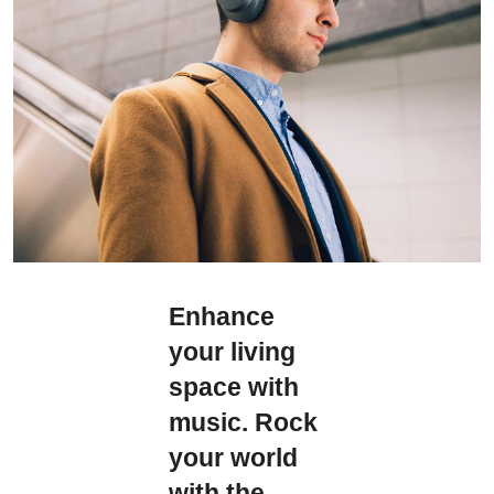
Enhance
your living
space with
music. Rock
your world
with the