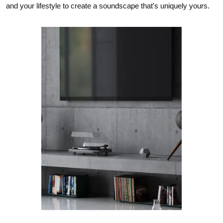
and your lifestyle to create a soundscape that's uniquely yours.