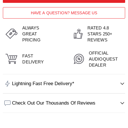
HAVE A QUESTION? MESSAGE US
ALWAYS
RATED 4.8
GREAT
STARS 250+
PRICING
REVIEWS
OFFICIAL
FAST
AUDIOQUEST
DELIVERY
DEALER
Lightning Fast Free Delivery*
Check Out Our Thousands Of Reviews