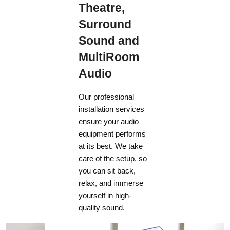
Theatre,
Surround
Sound and
MultiRoom
Audio
Our professional
installation services
ensure your audio
equipment performs
at its best. We take
care of the setup, so
you can sit back,
relax, and immerse
yourself in high-
quality sound.