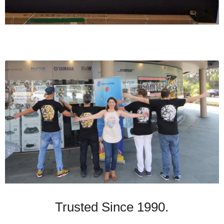
Trusted Since 1990.