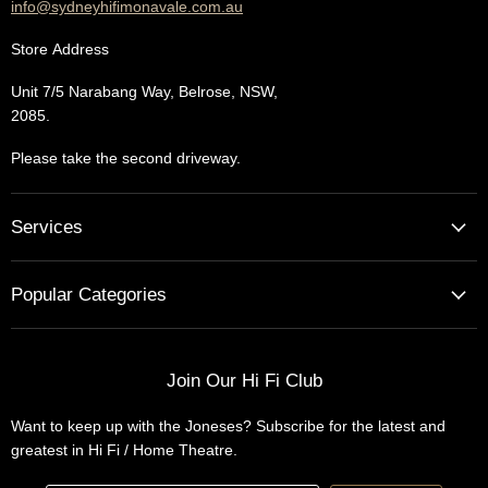
info@sydneyhifimonavale.com.au
Store
Address
Unit 7/5 Narabang Way, Belrose, NSW,
2085.
Please take the second driveway.
Services
Home Cinema - Theatre Designs & Installations
Popular Categories
Hi Fi Home Auditions
Home Automation
Turntables
Installations
Home Theatre Systems
Join Our Hi Fi Club
Designs
Integrated Amplifiers
Want to keep up with the Joneses? Subscribe for the latest and
Wireless Speakers
greatest in Hi Fi / Home Theatre.
Headphones