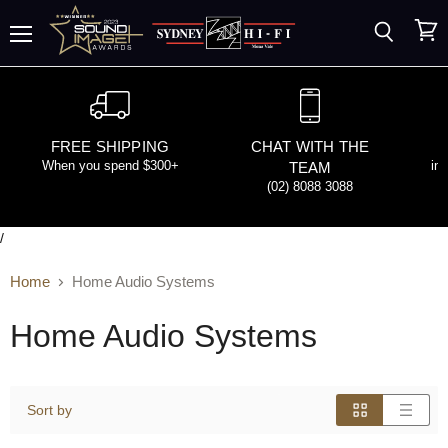
Search
View
Menu
cart
FREE SHIPPING
CHAT WITH THE
When you spend $300+
in
TEAM
(02) 8088 3088
/
Home
Home Audio Systems
Home Audio Systems
Sort by