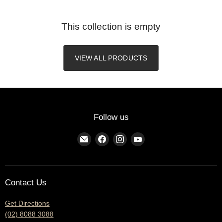
This collection is empty
VIEW ALL PRODUCTS
Follow us
Find
Find
Find
Find
us
us
us
us
on
on
on
on
E-
Facebook
Instagram
YouTube
Contact Us
mail
Get Directions
(02) 8088 3088