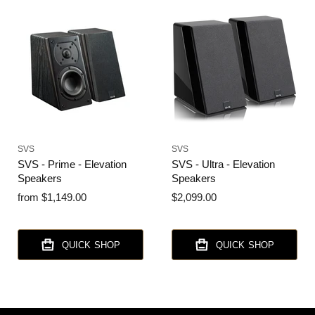
SVS
SVS
SVS - Prime - Elevation
SVS - Ultra - Elevation
Speakers
Speakers
from
$1,149.00
$2,099.00
QUICK SHOP
QUICK SHOP