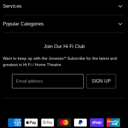
Services
Home Cinema - Theatre Designs & Installations
Popular Categories
Hi Fi Home Auditions
Home Automation
Turntables
Installations
Home Theatre Systems
Join Our Hi Fi Club
Designs
Integrated Amplifiers
Want to keep up with the Joneses? Subscribe for the latest and
Wireless Speakers
greatest in Hi Fi / Home Theatre.
Headphones
Email address
SIGN UP