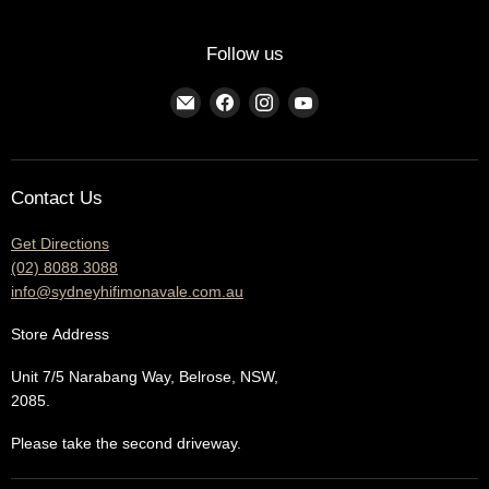
Follow us
Find
Find
Find
Find
us
us
us
us
on
on
on
on
E-
Facebook
Instagram
YouTube
Contact Us
mail
Get Directions
(02) 8088 3088
info@sydneyhifimonavale.com.au
Store
Address
Unit 7/5 Narabang Way, Belrose, NSW,
2085.
Please take the second driveway.