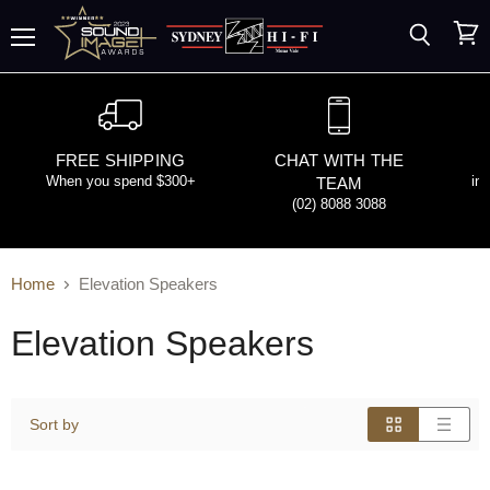
Search
View
Menu
cart
FREE SHIPPING
CHAT WITH THE
When you spend $300+
in
TEAM
(02) 8088 3088
Home
Elevation Speakers
Elevation Speakers
Sort by