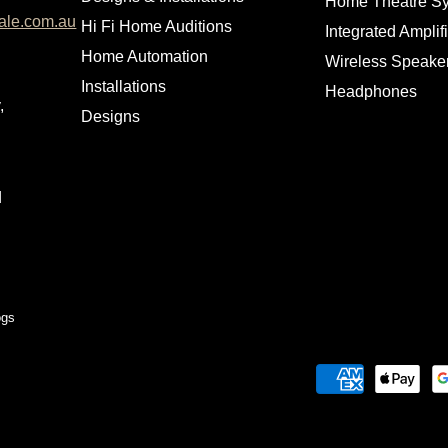
Home Theatre S
ale.com.au
Hi Fi Home Auditions
Integrated Amplif
Home Automation
Wireless Speake
Installations
Headphones
,
Designs
d
ogs