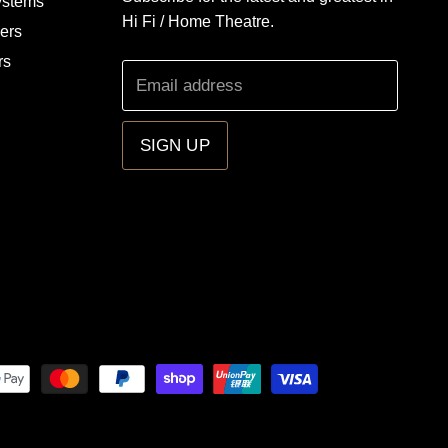
ystems
Hi Fi / Home Theatre.
iers
rs
Email address
SIGN UP