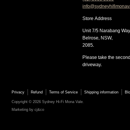
info@sydneyhifimonav
on
on
on
on
E-
Facebook
Instagram
YouTube
Store
Address
mail
Unit 7/5 Narabang Way
Belrose, NSW,
2085.
Please take the secon
driveway.
Privacy
Refund
Terms of Service
Shipping information
Bl
Copyright © 2026 Sydney Hi-Fi Mona Vale.
Marketing by
cj&co