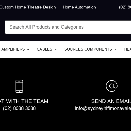
Custom Home Theatre Design
Home Automation
(02) 
AMPLIFIERS
CABLES
SOURCES COMPONENTS
HE
T WITH THE TEAM
SEND AN EMAI
(02) 8088 3088
info@sydneyhifimonaval