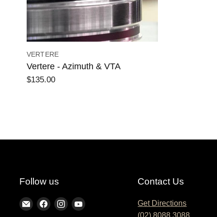
VERTERE
Vertere - Azimuth & VTA
$135.00
Follow us
Contact Us
Find
Find
Find
Find
Get Directions
(02) 8088 3088
us
us
us
us