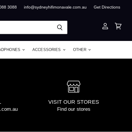
8088 3088
info@sydneyhifimonavale.com.au
Get Directions
View
View
account
cart
ADPHONES
ACCESSORIES
OTHER
L
VISIT OUR STORES
e.com.au
Find our stores