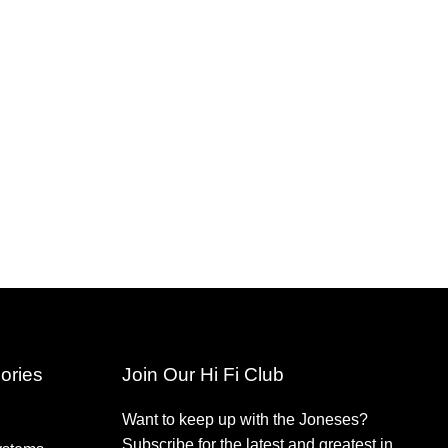
ories
Join Our Hi Fi Club
Want to keep up with the Joneses?
Subscribe for the latest and greatest in