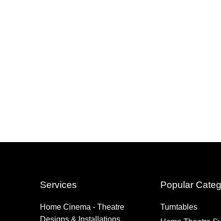
Services
Popular Categ
Home Cinema - Theatre
Turntables
Designs & Installations