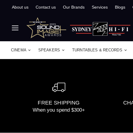
About us
Contact us
Our Brands
Services
Blogs
Menu
CINEMA
SPEAKERS
TURNTABLES & RECORDS
FREE SHIPPING
CHA
When you spend $300+