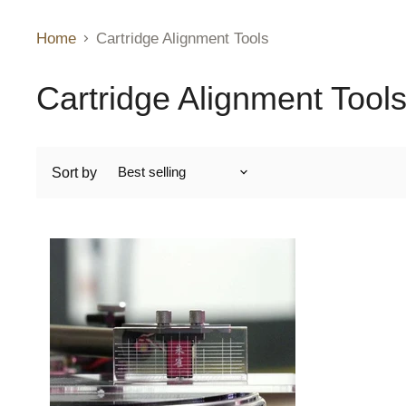
Home
Cartridge Alignment Tools
Cartridge Alignment Tool
Sort by