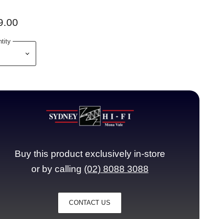
9.00
tity
Buy this product exclusively in-store
or by calling
(02) 8088 3088
CONTACT US