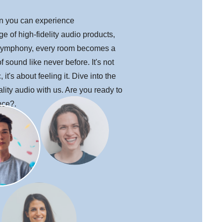
en you can experience
e of high-fidelity audio products,
ymphony, every room becomes a
 sound like never before. It's not
 it's about feeling it. Dive into the
lity audio with us. Are you ready to
nce?.