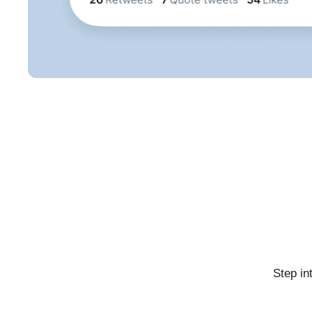
Step in