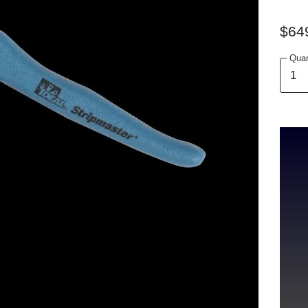
$64
Quan