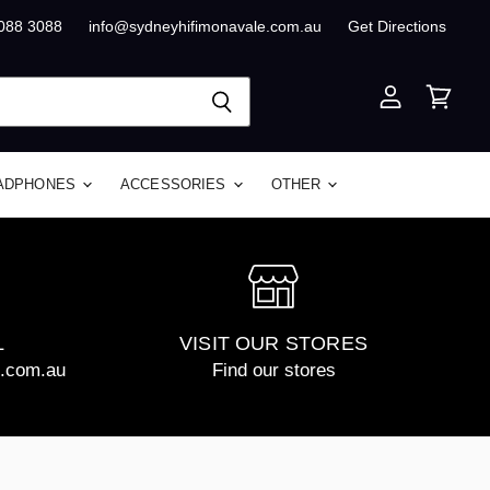
8088 3088
info@sydneyhifimonavale.com.au
Get Directions
View
View
account
cart
ADPHONES
ACCESSORIES
OTHER
L
VISIT OUR STORES
e.com.au
Find our stores