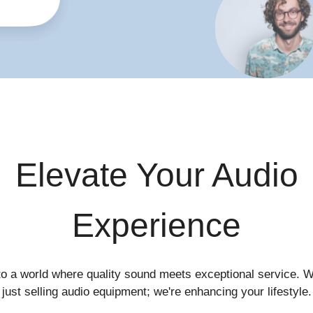
Elevate Your Audio
Experience
to a world where quality sound meets exceptional service. W
just selling audio equipment; we're enhancing your lifestyle.