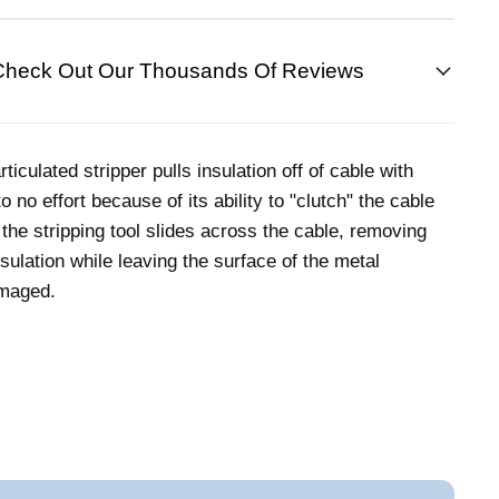
Check Out Our Thousands Of Reviews
rticulated stripper pulls insulation off of cable with
to no effort because of its ability to "clutch" the cable
 the stripping tool slides across the cable, removing
nsulation while leaving the surface of the metal
maged.