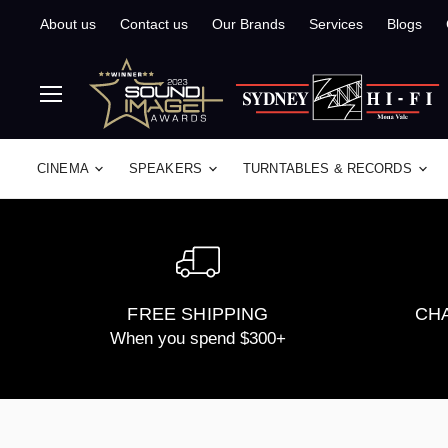
About us
Contact us
Our Brands
Services
Blogs
Menu
CINEMA
SPEAKERS
TURNTABLES & RECORDS
FREE SHIPPING
CHA
When you spend $300+