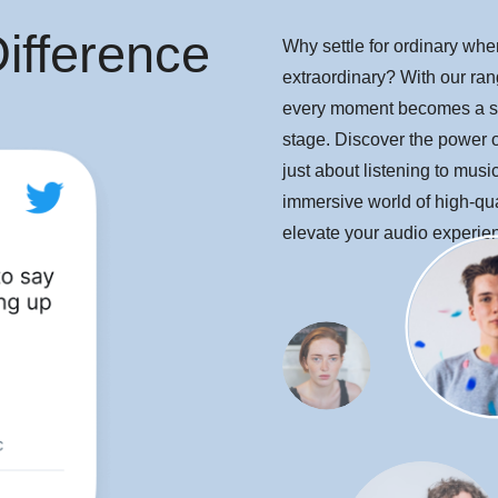
ifference
Why settle for ordinary wh
extraordinary? With our rang
every moment becomes a s
stage. Discover the power of
just about listening to music,
immersive world of high-qua
elevate your audio experie