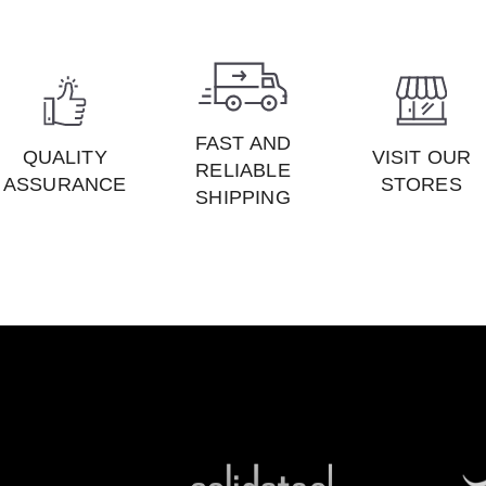
FAST AND
QUALITY
VISIT OUR
RELIABLE
ASSURANCE
STORES
SHIPPING