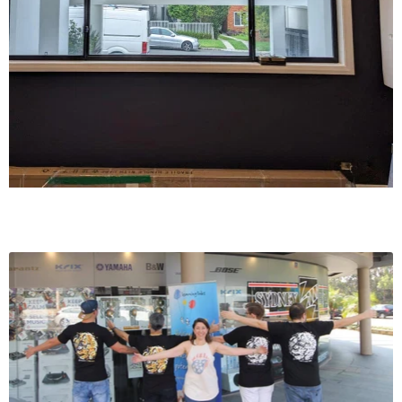
Frequency response
±0.3dB (20Hz – 20kHz)
Maximum voltage output – IHF load
>4.5V (ref. 0.1% THD)
Tone Controls Treble
>±7.0dB at 20kHz; Bass: ±7.0dB at 60Hz; Balance: -10dB
PHONO INPUT, AUDIO PRE-OUT
THD (20Hz – 20kHz)
<0.01% at 2V out
Signal-to-Noise Ratio
>84dB (200 Ohm source; A-weighted, ref. 500mV out)
>76dB (MM cartridge source, IHF; A-weighted, ref. 500mV
out)
Input sensitivity
1.44mV (ref. 500mV out, Volume maximum)
Frequency response