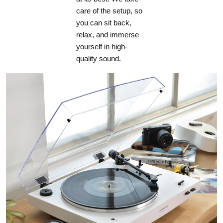
care of the setup, so
you can sit back,
relax, and immerse
yourself in high-
quality sound.