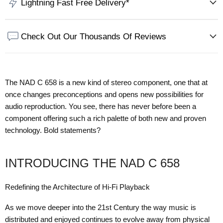
Lightning Fast Free Delivery*
Check Out Our Thousands Of Reviews
The NAD C 658 is a new kind of stereo component, one that at
once changes preconceptions and opens new possibilities for
audio reproduction. You see, there has never before been a
component offering such a rich palette of both new and proven
technology. Bold statements?
INTRODUCING THE NAD C 658
Redefining the Architecture of Hi-Fi Playback
As we move deeper into the 21st Century the way music is
distributed and enjoyed continues to evolve away from physical