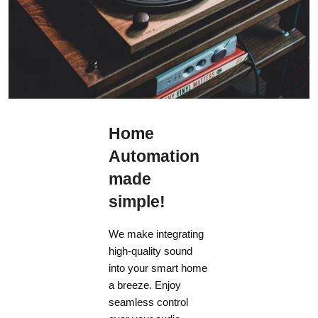
Home
Automation
made
simple!
We make integrating
high-quality sound
into your smart home
a breeze. Enjoy
seamless control