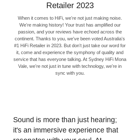
Retailer 2023
When it comes to HiFi, we're not just making noise.
We're making history! Your trust has amplified our
passion, and your reviews have echoed across the
continent. Thanks to you, we've been voted Australia's
#1 HiFi Retailer in 2023. But don't just take our word for
it, come and experience the symphony of quality and
service that has everyone talking. At Sydney HiFi Mona
Vale, we're not just in tune with technology, we're in
sync with you.
Sound is more than just hearing;
it's an immersive experience that