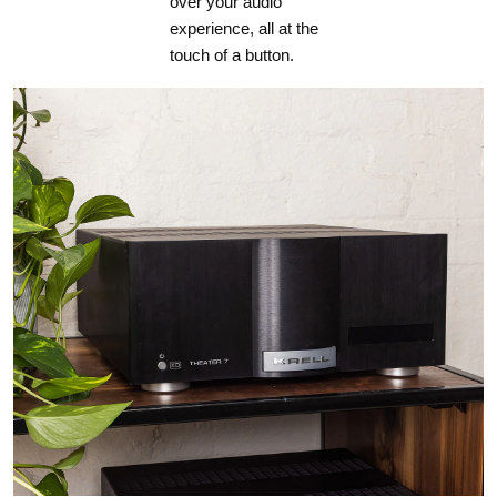
over your audio
experience, all at the
touch of a button.