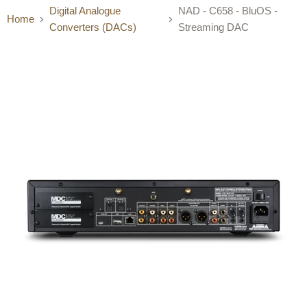
Digital Analogue
NAD - C658 - BluOS -
Home
Converters (DACs)
Streaming DAC