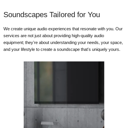
DAC
Soundscapes Tailored for You
Supported audio file formats
MP3, AAC, WMA, OGG, WMA-L, ALAC, OPUS
We create unique audio experiences that resonate with you. Our
High resolution audio formats
services are not just about providing high-quality audio
MQA, FLAC, WAV, AIFF, Supports converted DSD playback
equipment; they're about understanding your needs, your space,
via the BluOS desktop app (only)
and your lifestyle to create a soundscape that's uniquely yours.
Native sampling rates
up to 32bit/192kHz
Bit depths
16 – 24
BLUOS
Supported operating systems
Plays music from network shares on the following desktop
operating systems: Microsoft Windows XP, 2000, Vista, 7, 8 to
current Windows Operating Systems and Mac OS X versions