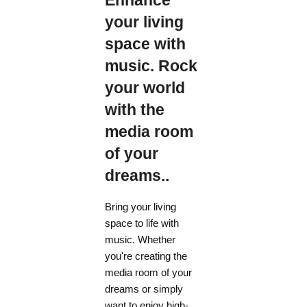
Enhance
your living
space with
music. Rock
your world
with the
media room
of your
dreams..
Bring your living
space to life with
music. Whether
you're creating the
media room of your
dreams or simply
want to enjoy high-