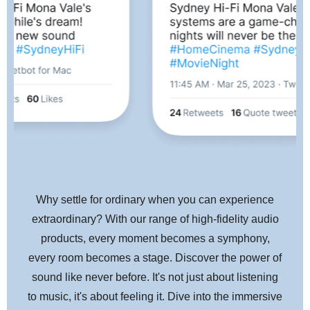
highly sophisticated MM Phono input is also included along with
line inputs for legacy analog components.
BluOS™ Enabled
Also on board is BluOS, the most sophisticated High Res
streaming system available. BluOS natively supports over 15
streaming music services and indexing of over 250,000 tracks
from local network sources. The C 658 becomes a node in the
BluOS ecosystem allowing high res network streaming to 64
zones and control options for iOS, Android, Windows, and Mac
OS phones, tablets, and desktop devices. BluOS also supports
Why settle for ordinary when you can experience
all major smart home controllers and is available in a wide range
extraordinary? With our range of high-fidelity audio
of products making it easy to create a whole house audio system
products, every moment becomes a symphony,
with the C 658 at its heart.
every room becomes a stage. Discover the power of
sound like never before. It's not just about listening
Traditional NAD Performance and Value
to music, it's about feeling it. Dive into the immersive