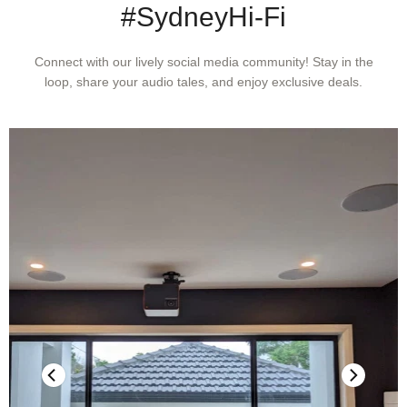
#SydneyHi-Fi
LINE INPUT, PRE-OUT
Connect with our lively social media community! Stay in the
loop, share your audio tales, and enjoy exclusive deals.
THD (20Hz – 20kHz)
<0.005% at 2V out
Signal-to-Noise Ratio
>106dB (IHF; A-weighted, ref. 500mV out, unity gain)
Channel separation
>80dB (1kHz)
>70dB (10kHz)
Input impedance (R and C)
22 kohms + 100pF
Maximum input signal
>4.5Vrms (ref. 0.1% THD)
Output impedance
Source Z + 240 Ohm
Input sensitivity
93mV (ref. 500mV out, Volume maximum)