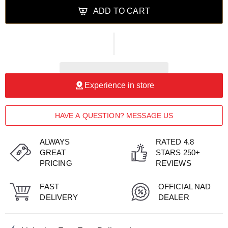
ADD TO CART
Experience in store
HAVE A QUESTION? MESSAGE US
ALWAYS
RATED 4.8
GREAT
STARS 250+
PRICING
REVIEWS
FAST
OFFICIAL NAD
DELIVERY
DEALER