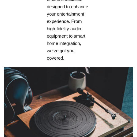
designed to enhance
Dimensions (W x H x D)**
your entertainment
435 x 100 x 405mm (17 1/8 x 3 15/16 x 16)
experience. From
Shipping Weight
high-fidelity audio
10.1kg (22.3lb)
equipment to smart
home integration,
we've got you
covered.