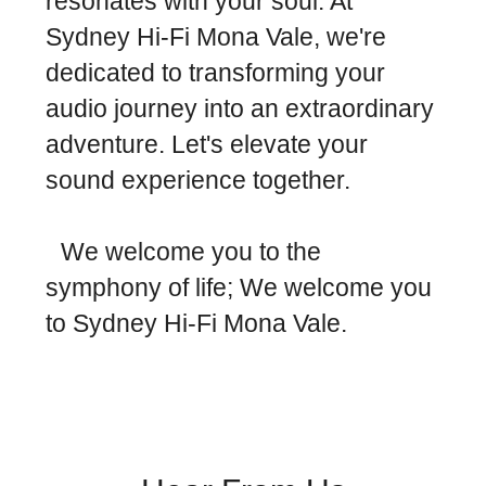
resonates with your soul. At
Sydney Hi-Fi Mona Vale, we're
dedicated to transforming your
audio journey into an extraordinary
adventure. Let's elevate your
sound experience together.
We welcome you to the
symphony of life; We welcome you
to Sydney Hi-Fi Mona Vale.