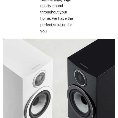
quality sound
throughout your
home, we have the
perfect solution for
you.