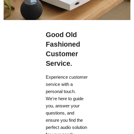
Good Old
Fashioned
Customer
Service.
Experience customer
service with a
personal touch.
We're here to guide
you, answer your
questions, and
ensure you find the
perfect audio solution