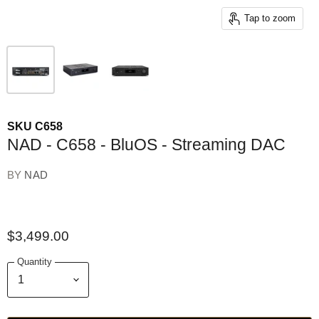
Tap to zoom
SKU
C658
NAD - C658 - BluOS - Streaming DAC
BY
NAD
$3,499.00
Quantity