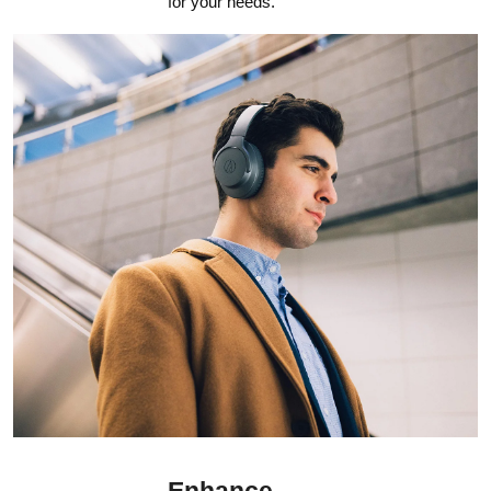
for your needs.