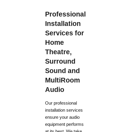
Professional
Installation
Services for
Home
Theatre,
Surround
Sound and
MultiRoom
Audio
Our professional
installation services
ensure your audio
equipment performs
at its best. We take