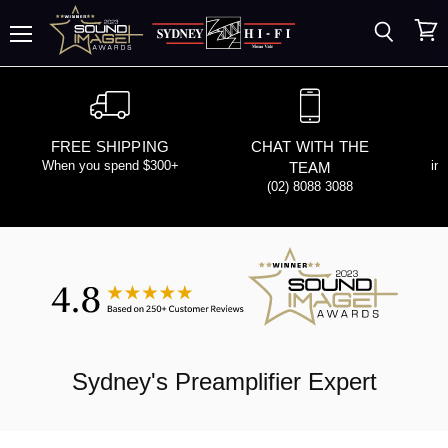
Search
View
Menu
cart
FREE SHIPPING
CHAT WITH THE
When you spend $300+
in
TEAM
(02) 8088 3088
Sydney's
Preamplifier
Expert