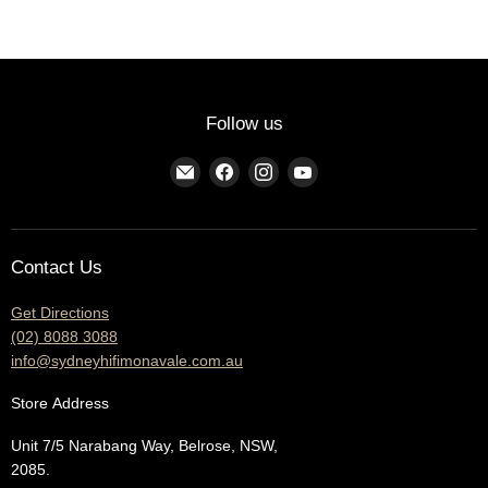
Follow us
Find
Find
Find
Find
us
us
us
us
on
on
on
on
E-
Facebook
Instagram
YouTube
Contact Us
mail
Get Directions
(02) 8088 3088
info@sydneyhifimonavale.com.au
Store
Address
Unit 7/5 Narabang Way, Belrose, NSW,
2085.