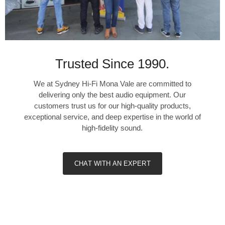
>±0.3dB (20Hz – 20kHz)
Maximum input signal at 1kHz
>80mVrms (ref. 0.1% THD)
Trusted Since 1990.
LINE INPUT, HEADPHONE OUT
We at Sydney Hi-Fi Mona Vale are committed to
THD (20Hz – 20kHz)
delivering only the best audio equipment. Our
<0.005% at 1V out
customers trust us for our high-quality products,
Signal-to-Noise Ratio
exceptional service, and deep expertise in the world of
>110dB (32 Ohms loads; A-WTD, ref. 2V out, unity gain)
high-fidelity sound.
Frequency response
±0.3dB (20Hz – 20kHz)
Channel separation
CHAT WITH AN EXPERT
>>60dB at 1kHz
Output impedance
6 Ohms