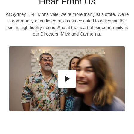
Hear From Us
At Sydney Hi-Fi Mona Vale, we're more than just a store. We're
a community of audio enthusiasts dedicated to delivering the
best in high-fidelity sound. And at the heart of our community is
our Directors, Mick and Carmelina.