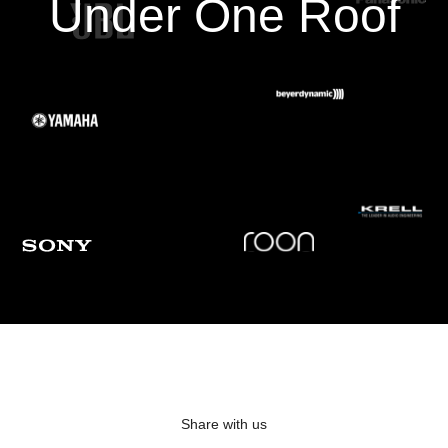
Under One Roof
a truly transparent window into the musical performance. When
the room resonances are tamed and the transient response is
corrected, the result is magical. You have never heard your
speakers sound this invisible or this good!
*Note: The C 658 includes a license for Dirac Live with the option for advanced users to
upgrade to a Dirac Live Full Frequency version.
Master Quality Authenticated
Master Quality Authenticated (MQA) is a revolutionary end-to-end
technology built into every BluOS Enabled amplifier to capture
and deliver MQA music to your speakers in the purest quality. All
BluOS Enabled players and systems include a powerful decoder
and audio renderer for the millions of the MQA encoded songs,
The MQA logo shown in the BluOS app indicates that the unit is
decoding and playing an MQA stream or file, and lets you know
that you are hearing exactly what the artist recorded and
Share with us
approved in the studio.