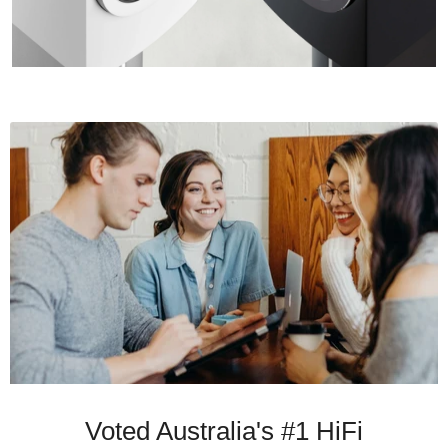
Voted Australia's #1 HiFi