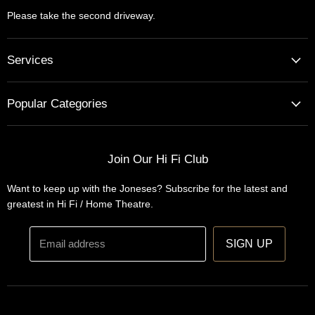
Please take the second driveway.
Services
Home Cinema - Theatre Designs & Installations
Popular Categories
Hi Fi Home Auditions
Home Automation
Turntables
Installations
Home Theatre Systems
Join Our Hi Fi Club
Designs
Integrated Amplifiers
Want to keep up with the Joneses? Subscribe for the latest and
Wireless Speakers
greatest in Hi Fi / Home Theatre.
Headphones
Email address
SIGN UP