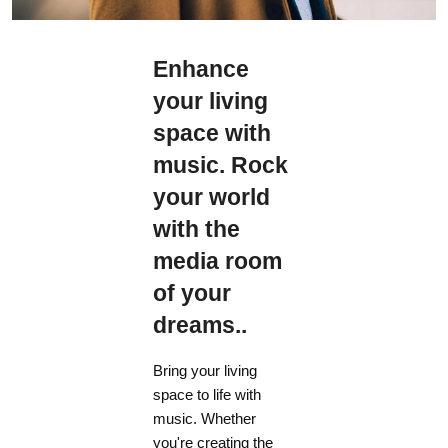
Enhance
your living
space with
music. Rock
your world
with the
media room
of your
dreams..
Bring your living
space to life with
music. Whether
you're creating the