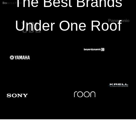
The Best Brands
Output Voltage
3.7 mV (1 kHz, 5 cm/sec.)
Under One Roof
Output Balance
1.0 dB (1 kHz)
Cantilever
0.28 mm (0.011”) diameter solid boron
Static
20 × 10-6 cm/dyne
Compliance
Dynamic
7 × 10-6 cm/dyne (100 Hz)
Compliance
29.0 mm (1.1”) × 18.3 mm (0.72”) ×
Dimensions
17.5 mm (0.69”) (H × W × D)
・Cartridge installation screws** (M2.6)
Accessories
(10.0 mm (0.39”) × 2, 8.0 mm (0.31”) ×