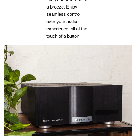
a breeze. Enjoy
seamless control
over your audio
experience, all at the
touch of a button.