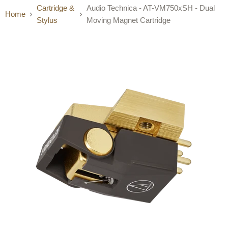
Cartridge &
Audio Technica - AT-VM750xSH - Dual
Home
Stylus
Moving Magnet Cartridge