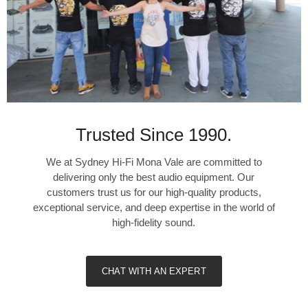
Trusted Since 1990.
We at Sydney Hi-Fi Mona Vale are committed to
delivering only the best audio equipment. Our
customers trust us for our high-quality products,
exceptional service, and deep expertise in the world of
high-fidelity sound.
CHAT WITH AN EXPERT