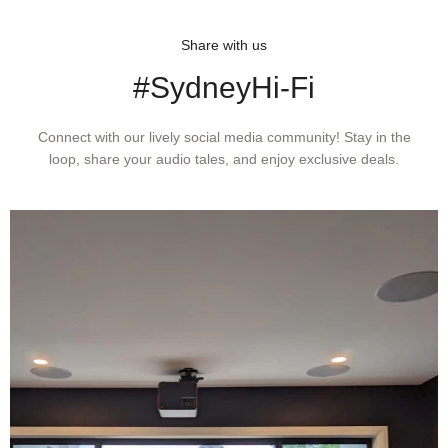
Included
2, 5.0 mm (0.20”) × 2), Washer × 2,
Non-magnetic screwdriver, Brush
Share with us
#SydneyHi-Fi
Threaded Hole
M2.6 × 2
Recommended
150 to 250 pF
Connect with our lively social media community! Stay in the
loop, share your audio tales, and enjoy exclusive deals.
Load
Capacitance
Replacement
AT-VMN50xSH* (sold separately)
Stylus
Stylus
2.7 × 0.26 mil
Curvature
Radius
Type
VM