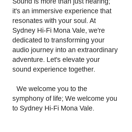
Sound is more than just hearing;
it's an immersive experience that
resonates with your soul. At
Sydney Hi-Fi Mona Vale, we're
dedicated to transforming your
audio journey into an extraordinary
adventure. Let's elevate your
sound experience together.
We welcome you to the
symphony of life; We welcome you
to Sydney Hi-Fi Mona Vale.