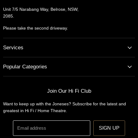
Unit 7/5 Narabang Way, Belrose, NSW,
2085.
Please take the second driveway.
Services
Home Cinema - Theatre Designs & Installations
Popular Categories
Hi Fi Home Auditions
Home Automation
Turntables
Installations
Home Theatre Systems
Join Our Hi Fi Club
Designs
Integrated Amplifiers
Want to keep up with the Joneses? Subscribe for the latest and
Wireless Speakers
greatest in Hi Fi / Home Theatre.
Headphones
Email address
SIGN UP