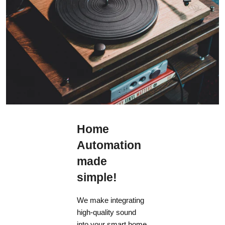
Home
Automation
made
simple!
We make integrating
high-quality sound
into your smart home