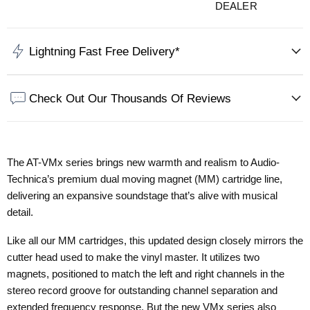
DEALER
Lightning Fast Free Delivery*
Check Out Our Thousands Of Reviews
The AT-VMx series brings new warmth and realism to Audio-
Technica’s premium dual moving magnet (MM) cartridge line,
delivering an expansive soundstage that’s alive with musical
detail.
Like all our MM cartridges, this updated design closely mirrors the
cutter head used to make the vinyl master. It utilizes two
magnets, positioned to match the left and right channels in the
stereo record groove for outstanding channel separation and
extended frequency response. But the new VMx series also