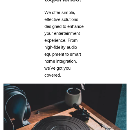
We offer simple,
effective solutions
designed to enhance
your entertainment
experience. From
high-fidelity audio
equipment to smart
home integration,
we've got you
covered.