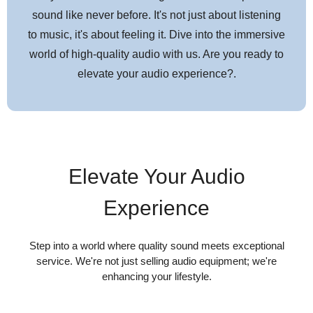
sound like never before. It's not just about listening
Compatible with any turntable headshell that accepts 1/2"
to music, it's about feeling it. Dive into the immersive
cartridges
world of high-quality audio with us. Are you ready to
Compatible with most AT-VMx series replacement styli,*
elevate your audio experience?.
offering a wide choice of options for every budget and
application
Specifications
Elevate Your Audio
Cartridge & Stylus
Experience
Frequency
20 to 27,000 Hz
Response
Step into a world where quality sound meets exceptional
service. We're not just selling audio equipment; we're
enhancing your lifestyle.
Channel
26 dB (1 kHz)
Separation