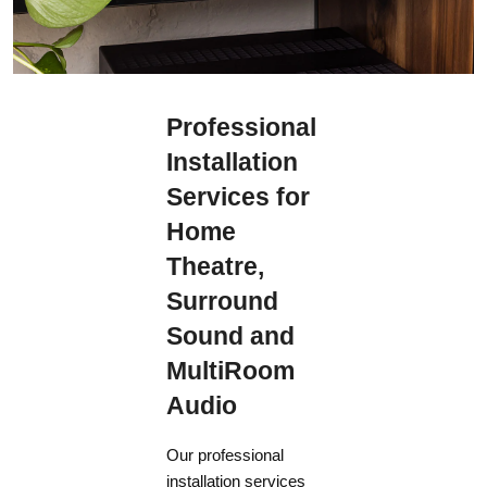
Professional
Installation
Services for
Home
Theatre,
Surround
Sound and
MultiRoom
Audio
Our professional
installation services