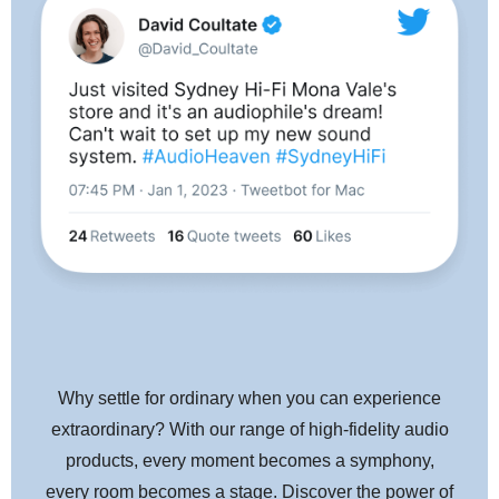
Die-cast aluminum housing reduces vibrations and resonance
Paratoroidal coils improve generating efficiency for enhanced
channel separation, channel balance, and transient response
PCUHD (Pure Copper Ultra High Drawability) coils – and
fewer coil turns – deliver highly responsive, three-dimensional
sound reproduction with excellent transient response
Center shield plate between the left and right channels reduces
crosstalk for clear stereo sound
Threaded inserts make cartridge easier to mount, especially to
Why settle for ordinary when you can experience
integrated tonearms
extraordinary? With our range of high-fidelity audio
V-cut in the flip-up stylus protector shows stylus position,
products, every moment becomes a symphony,
serving as a guide for lowering the stylus onto a record
every room becomes a stage. Discover the power of