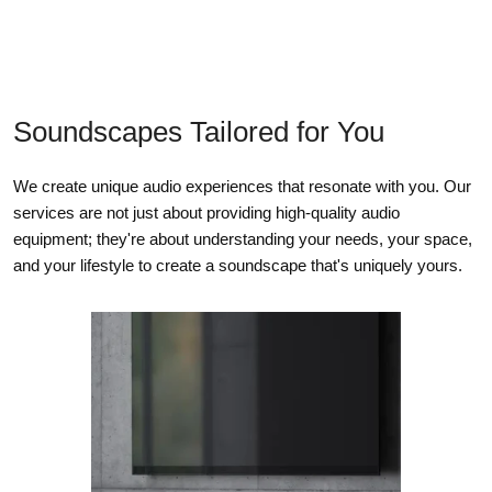
Soundscapes Tailored for You
We create unique audio experiences that resonate with you. Our
services are not just about providing high-quality audio
equipment; they're about understanding your needs, your space,
and your lifestyle to create a soundscape that's uniquely yours.