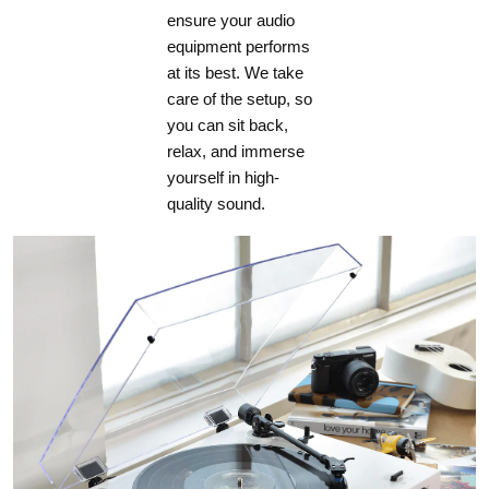
ensure your audio
equipment performs
at its best. We take
care of the setup, so
you can sit back,
relax, and immerse
yourself in high-
quality sound.