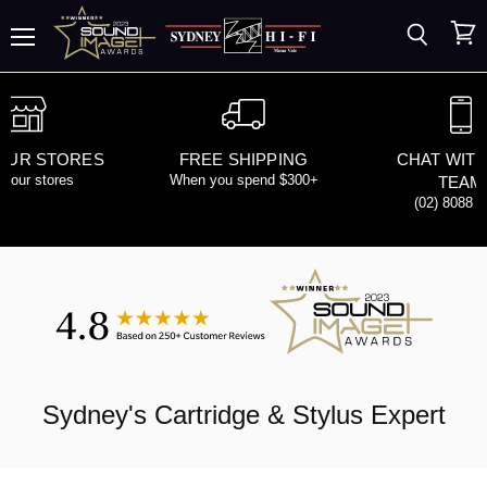
Search
View
Menu
cart
 OUR STORES
FREE SHIPPING
CHAT WITH
d our stores
When you spend $300+
TEAM
(02) 8088 
Sydney's
Cartridge & Stylus
Expert