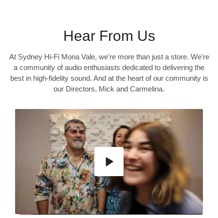
Hear From Us
At Sydney Hi-Fi Mona Vale, we're more than just a store. We're
a community of audio enthusiasts dedicated to delivering the
best in high-fidelity sound. And at the heart of our community is
our Directors, Mick and Carmelina.