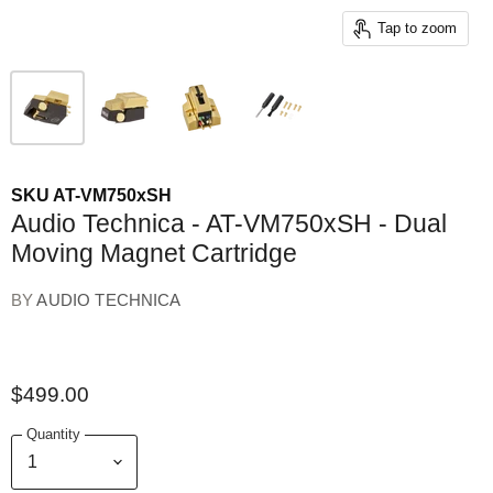
Tap to zoom
SKU
AT-VM750xSH
Audio Technica - AT-VM750xSH - Dual
Moving Magnet Cartridge
BY
AUDIO TECHNICA
$499.00
Quantity