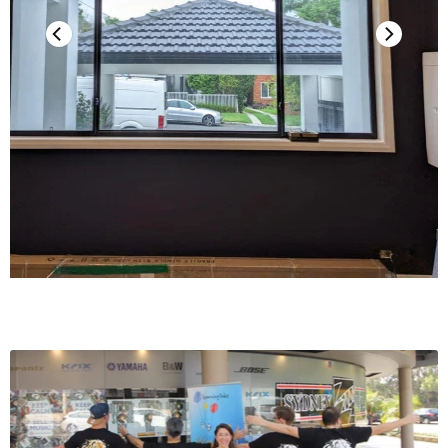
Weight
8.8 g (0.31 oz)
*The replacement stylus of this product
is used for AT-VMx series products. In
this series, we offer replacement styli
with different stylus tip structures and
point shapes.
**Cartridge installation screws (5.0 mm
Notes
(0.20”)) x 2 are used to secure the
cartridge in the box at the time of
purchase. Be sure to keep and not lose
these after removing the cartridge from
the box.
For product improvement, the product is
subject to modification without notice.