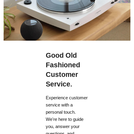
Good Old
Fashioned
Customer
Service.
Experience customer
service with a
personal touch.
We're here to guide
you, answer your
questions, and