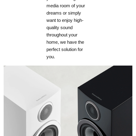
media room of your
dreams or simply
want to enjoy high-
quality sound
throughout your
home, we have the
perfect solution for
you.