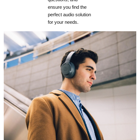
ensure you find the
perfect audio solution
for your needs.