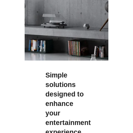
Simple
solutions
designed to
enhance
your
entertainment
experience.