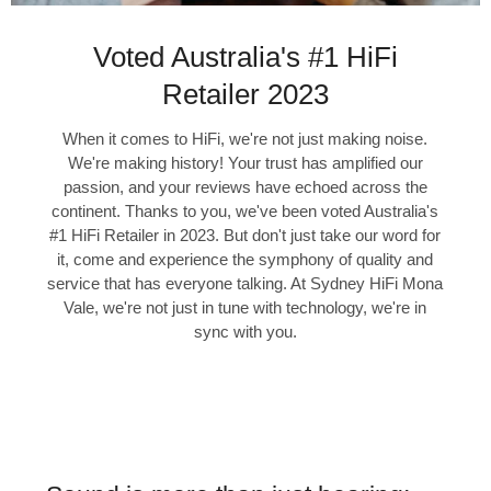
Voted Australia's #1 HiFi
Retailer 2023
When it comes to HiFi, we're not just making noise.
We're making history! Your trust has amplified our
passion, and your reviews have echoed across the
continent. Thanks to you, we've been voted Australia's
#1 HiFi Retailer in 2023. But don't just take our word for
it, come and experience the symphony of quality and
service that has everyone talking. At Sydney HiFi Mona
Vale, we're not just in tune with technology, we're in
sync with you.