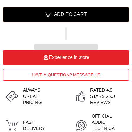
ADD TO CART
Experience in store
HAVE A QUESTION? MESSAGE US
ALWAYS
RATED 4.8
GREAT
STARS 250+
PRICING
REVIEWS
OFFICIAL
FAST
AUDIO
DELIVERY
TECHNICA