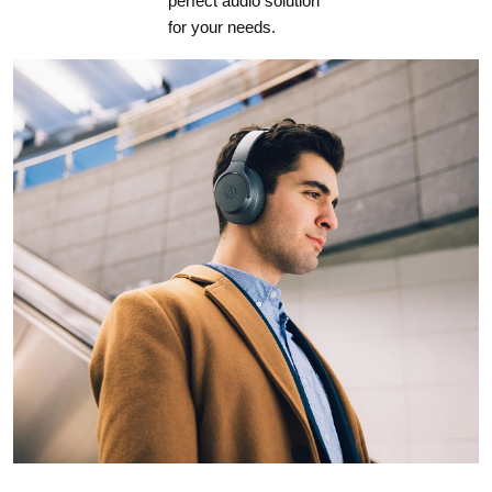
perfect audio solution
for your needs.