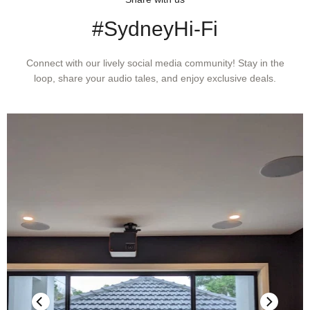
MRX 1140 / MRX 740
#SydneyHi-Fi
SNR: 91 dB ch 1-5, 86dB others
Connect with our lively social media community! Stay in the
loop, share your audio tales, and enjoy exclusive deals.
MRX 540
SNR: 91 dB ch 1-5
SPEAKER IMPEDANCE
Compatible with 4 Ohms or higher impedance.
MAXIMUM
CONTINUOUS
OUTPUT (1%
THD)
MRX 1140
MRX 740
MRX 540