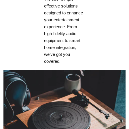
effective solutions
designed to enhance
Standby HDMI
your entertainment
Bypass Enabled
experience. From
high-fidelity audio
4.9 W
equipment to smart
home integration,
4.9 W
we've got you
covered.
4.9 W
DIMENSIONS
Height (without feet)
6" (15.24 cm)
Height with Rackmount Kit