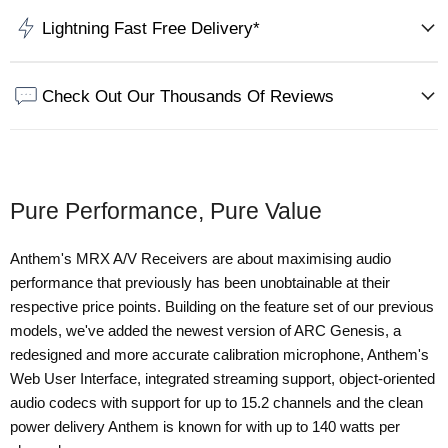
Lightning Fast Free Delivery*
Check Out Our Thousands Of Reviews
Pure Performance, Pure Value
Anthem's MRX A/V Receivers are about maximising audio
performance that previously has been unobtainable at their
respective price points. Building on the feature set of our previous
models, we've added the newest version of ARC Genesis, a
redesigned and more accurate calibration microphone, Anthem's
Web User Interface, integrated streaming support, object-oriented
audio codecs with support for up to 15.2 channels and the clean
power delivery Anthem is known for with up to 140 watts per