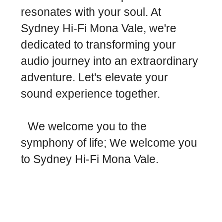
resonates with your soul. At
Sydney Hi-Fi Mona Vale, we're
dedicated to transforming your
audio journey into an extraordinary
adventure. Let's elevate your
sound experience together.
We welcome you to the
symphony of life; We welcome you
to Sydney Hi-Fi Mona Vale.