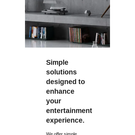
365 W
Standby
0.3 W
0.3 W
Simple
0.3 W
solutions
designed to
Standby IP
Control Enabled
enhance
your
1.8 W
entertainment
1.8 W
experience.
1.8 W
We offer simple,