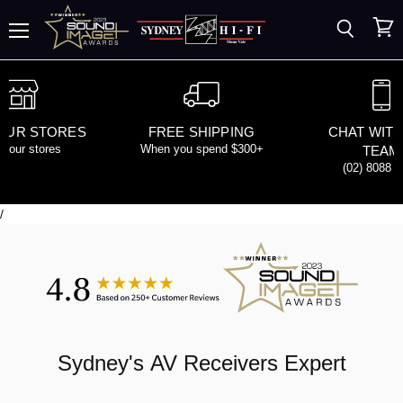
Search
View
Menu
cart
 OUR STORES
FREE SHIPPING
CHAT WITH
d our stores
When you spend $300+
TEAM
(02) 8088 
/
Sydney's
AV Receivers
Expert