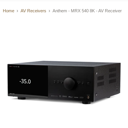
Home
AV Receivers
Anthem - MRX 540 8K - AV Receiver