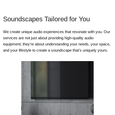
75 W
Soundscapes Tailored for You
75 W
We create unique audio experiences that resonate with you. Our
n/a
services are not just about providing high-quality audio
equipment; they're about understanding your needs, your space,
POWER
and your lifestyle to create a soundscape that's uniquely yours.
CONSUMPTION
MRX 1140
MRX 740
MRX 540
Typical Load
570 W
485 W