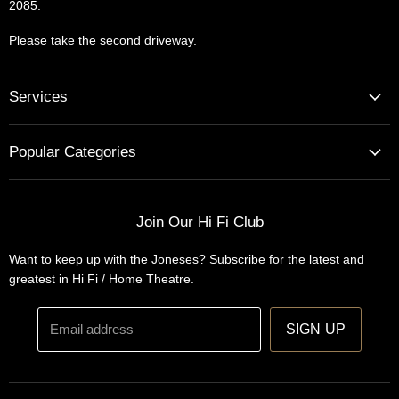
2085.
Please take the second driveway.
Services
Home Cinema - Theatre Designs & Installations
Popular Categories
Hi Fi Home Auditions
Home Automation
Turntables
Installations
Home Theatre Systems
Join Our Hi Fi Club
Designs
Integrated Amplifiers
Want to keep up with the Joneses? Subscribe for the latest and
Wireless Speakers
greatest in Hi Fi / Home Theatre.
Headphones
Email address
SIGN UP