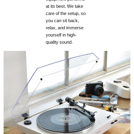
at its best. We take
care of the setup, so
you can sit back,
relax, and immerse
yourself in high-
quality sound.