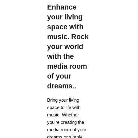
Enhance
your living
space with
music. Rock
your world
with the
media room
of your
dreams..
Bring your living
space to life with
music. Whether
you're creating the
media room of your
dreams or simply