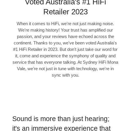
Voted Australia's #1 HiFi
Retailer 2023
When it comes to HiFi, we're not just making noise.
We're making history! Your trust has amplified our
passion, and your reviews have echoed across the
continent. Thanks to you, we've been voted Australia's
#1 HiFi Retailer in 2023. But don't just take our word for
it, come and experience the symphony of quality and
service that has everyone talking. At Sydney HiFi Mona
Vale, we're not just in tune with technology, we're in
sync with you.
Sound is more than just hearing;
it's an immersive experience that