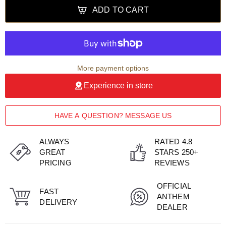
ADD TO CART
More payment options
Experience in store
HAVE A QUESTION? MESSAGE US
ALWAYS
RATED 4.8
GREAT
STARS 250+
PRICING
REVIEWS
OFFICIAL
FAST
ANTHEM
DELIVERY
DEALER