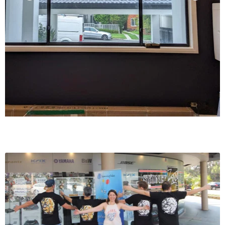
Channels 1-5,
Two Driven into
8 Ohms
140 W
140 W
100 W
Channels 1-5,
Two Driven into
6 Ohms
170 W
170 W