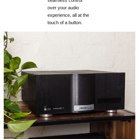
seamless control
33.2 lb (15.1 Kg)
over your audio
experience, all at the
touch of a button.
MRX 540
28.2 lb (12.8 kg)
POWER REQUIREMENT
120 V version:
In countries where the line voltage is 120 V, this product
operates from a single phase AC power source that supplies
between 108 V and 132 V at a frequency of 60 Hz.
220-240 V version:
In countries where the line voltage is 220, 230, or 240 V, this
product operates from a single phase AC power source that