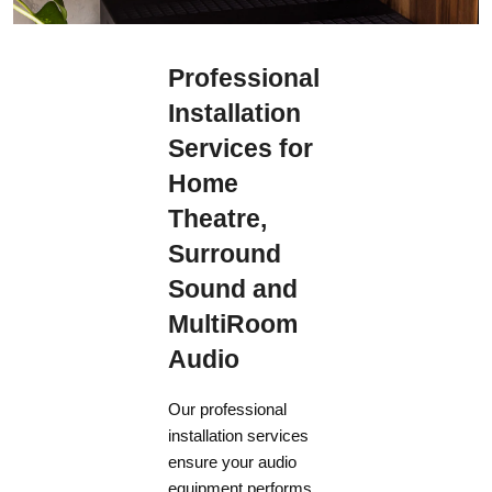
supplies between 198 V and 264 V at a frequency of 50 Hz.
Professional
Installation
Services for
Home
Theatre,
Surround
Sound and
MultiRoom
Audio
Our professional
installation services
ensure your audio
equipment performs