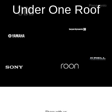
Under One Roof
Frequency Response
20Hz - 30KHz +/-0.2dB
Frequency Response, Analog-Direct
N/A
THD+N (2 Vrms output)
-100 dB
S/N Ratio (2 Vrms output, IEC-A filter)
110 dB
PREAMPLIFIER + AMPLIFIER (1 W OUTPUT)
Share with us