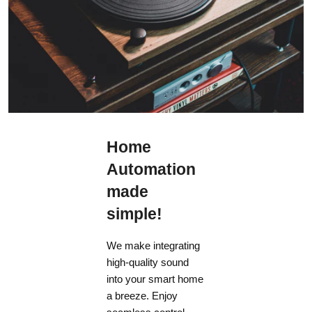
4U
Width
17" (43.18 cm)
Depth (including wifi ant not power cord)
Home
14-1/2" (36.4 cm)
Automation
WEIGHT
made
simple!
MRX 1140
We make integrating
33.6 lb (15.2 Kg)
high-quality sound
into your smart home
MRX 740
a breeze. Enjoy