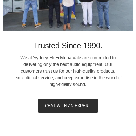
130 W
Remaining
Channels, Two
Trusted Since 1990.
Driven into 8
Ohms
We at Sydney Hi-Fi Mona Vale are committed to
delivering only the best audio equipment. Our
60 W
customers trust us for our high-quality products,
exceptional service, and deep expertise in the world of
60 W
high-fidelity sound.
n/a
CHAT WITH AN EXPERT
Remaining
Channels, Two
Driven into 6
Ohms