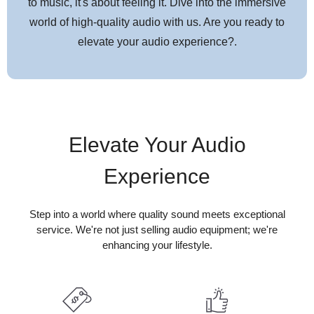
MRX
to music, it's about feeling it. Dive into the immersive
world of high-quality audio with us. Are you ready to
It’s never been a more exciting time to be a gamer. With the latest
elevate your audio experience?.
consoles offering up to 4K/120Hz graphics, realistic HDR and
Dolby Vision dynamic range, and immersive Dolby Atmos sound,
you have to make sure your Home Theater gear won’t hold you
back. Enter the MRX Series, our most feature-rich AV receivers
to date!
Elevate Your Audio
Robust Integration
Experience
Our latest Anthem MRX series features external control and IP
control capabilities for easy customization and compatibility with
Step into a world where quality sound meets exceptional
third-party integration solutions. It offers IP control capability for
service. We're not just selling audio equipment; we're
major third-party control devices including:
enhancing your lifestyle.
Design
At Anthem, we have one simple goal – to design, engineer and