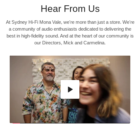
Hear From Us
At Sydney Hi-Fi Mona Vale, we're more than just a store. We're
a community of audio enthusiasts dedicated to delivering the
best in high-fidelity sound. And at the heart of our community is
our Directors, Mick and Carmelina.