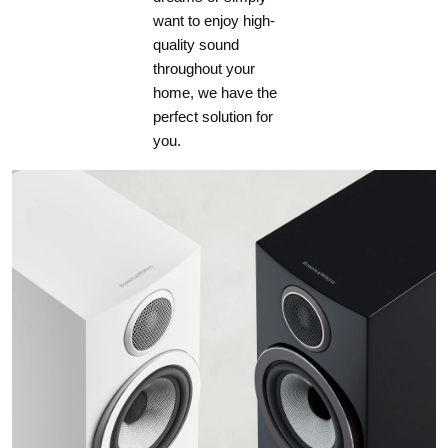
want to enjoy high-
quality sound
throughout your
home, we have the
perfect solution for
you.