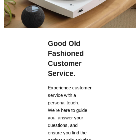
Good Old
Fashioned
Customer
Service.
Experience customer
service with a
personal touch.
We're here to guide
you, answer your
questions, and
ensure you find the