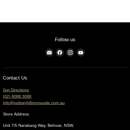
Follow us
Find
Find
Find
Find
us
us
us
us
on
on
on
on
E-
Facebook
Instagram
YouTube
Contact Us
mail
Get Directions
(02) 8088 3088
info@sydneyhifimonavale.com.au
Store
Address
Unit 7/5 Narabang Way, Belrose, NSW,