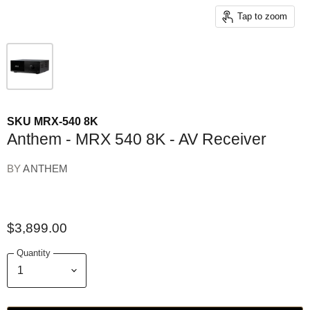
Tap to zoom
SKU
MRX-540 8K
Anthem - MRX 540 8K - AV Receiver
BY
ANTHEM
$3,899.00
Quantity